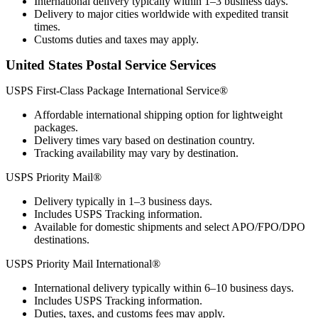
International delivery typically within 1–3 business days.
Delivery to major cities worldwide with expedited transit
times.
Customs duties and taxes may apply.
United States Postal Service Services
USPS First-Class Package International Service®
Affordable international shipping option for lightweight
packages.
Delivery times vary based on destination country.
Tracking availability may vary by destination.
USPS Priority Mail®
Delivery typically in 1–3 business days.
Includes USPS Tracking information.
Available for domestic shipments and select APO/FPO/DPO
destinations.
USPS Priority Mail International®
International delivery typically within 6–10 business days.
Includes USPS Tracking information.
Duties, taxes, and customs fees may apply.