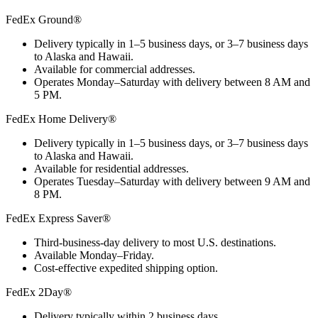
FedEx Ground®
Delivery typically in 1–5 business days, or 3–7 business days
to Alaska and Hawaii.
Available for commercial addresses.
Operates Monday–Saturday with delivery between 8 AM and
5 PM.
FedEx Home Delivery®
Delivery typically in 1–5 business days, or 3–7 business days
to Alaska and Hawaii.
Available for residential addresses.
Operates Tuesday–Saturday with delivery between 9 AM and
8 PM.
FedEx Express Saver®
Third-business-day delivery to most U.S. destinations.
Available Monday–Friday.
Cost-effective expedited shipping option.
FedEx 2Day®
Delivery typically within 2 business days.