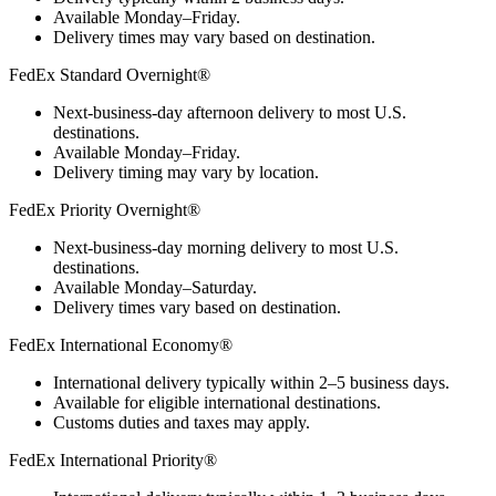
Available Monday–Friday.
Delivery times may vary based on destination.
FedEx Standard Overnight®
Next-business-day afternoon delivery to most U.S.
destinations.
Available Monday–Friday.
Delivery timing may vary by location.
FedEx Priority Overnight®
Next-business-day morning delivery to most U.S.
destinations.
Available Monday–Saturday.
Delivery times vary based on destination.
FedEx International Economy®
International delivery typically within 2–5 business days.
Available for eligible international destinations.
Customs duties and taxes may apply.
FedEx International Priority®