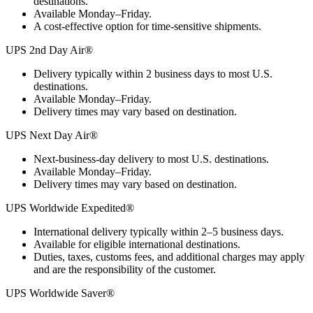
destinations.
Available Monday–Friday.
A cost-effective option for time-sensitive shipments.
UPS 2nd Day Air®
Delivery typically within 2 business days to most U.S.
destinations.
Available Monday–Friday.
Delivery times may vary based on destination.
UPS Next Day Air®
Next-business-day delivery to most U.S. destinations.
Available Monday–Friday.
Delivery times may vary based on destination.
UPS Worldwide Expedited®
International delivery typically within 2–5 business days.
Available for eligible international destinations.
Duties, taxes, customs fees, and additional charges may apply
and are the responsibility of the customer.
UPS Worldwide Saver®