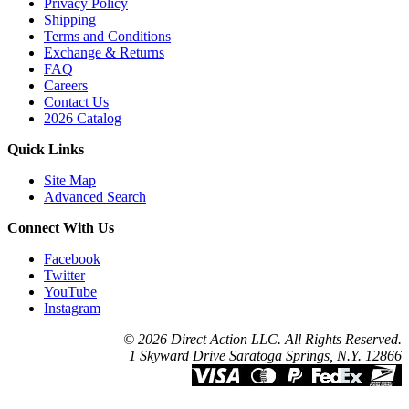
Privacy Policy
Shipping
Terms and Conditions
Exchange & Returns
FAQ
Careers
Contact Us
2026 Catalog
Quick Links
Site Map
Advanced Search
Connect With Us
Facebook
Twitter
YouTube
Instagram
© 2026 Direct Action LLC. All Rights Reserved.
1 Skyward Drive Saratoga Springs, N.Y. 12866