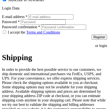
Login Data
E-mail address
*
Password
*
Password confirmation
*
I accept the
Terms and Conditions
Register
or login
Shipping
In order to provide the best possible service to our customers, we
ship domestic and international purchases via FedEx, USPS, and
UPS. For your convenience, we offer express shipping services.
Please check the shipping options available to you at checkout.
Some shipping options may not be available for your shipping
address. Available shipping options and prices are determined by
your shipping address ZIP code at checkout, or you can estimate
shipping costs anytime in your shopping cart. Please note that while
we try our best to validate the shipping and billing addresses
provided on our website, it is the customer’s responsibility to ensure