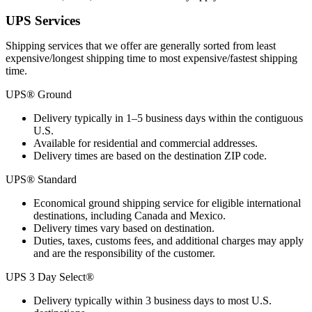
UPS Services
Shipping services that we offer are generally sorted from least
expensive/longest shipping time to most expensive/fastest shipping
time.
UPS® Ground
Delivery typically in 1–5 business days within the contiguous
U.S.
Available for residential and commercial addresses.
Delivery times are based on the destination ZIP code.
UPS® Standard
Economical ground shipping service for eligible international
destinations, including Canada and Mexico.
Delivery times vary based on destination.
Duties, taxes, customs fees, and additional charges may apply
and are the responsibility of the customer.
UPS 3 Day Select®
Delivery typically within 3 business days to most U.S.