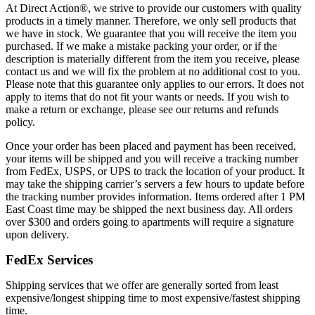
At Direct Action®, we strive to provide our customers with quality
products in a timely manner. Therefore, we only sell products that
we have in stock. We guarantee that you will receive the item you
purchased. If we make a mistake packing your order, or if the
description is materially different from the item you receive, please
contact us and we will fix the problem at no additional cost to you.
Please note that this guarantee only applies to our errors. It does not
apply to items that do not fit your wants or needs. If you wish to
make a return or exchange, please see our returns and refunds
policy.
Once your order has been placed and payment has been received,
your items will be shipped and you will receive a tracking number
from FedEx, USPS, or UPS to track the location of your product. It
may take the shipping carrier’s servers a few hours to update before
the tracking number provides information. Items ordered after 1 PM
East Coast time may be shipped the next business day. All orders
over $300 and orders going to apartments will require a signature
upon delivery.
FedEx Services
Shipping services that we offer are generally sorted from least
expensive/longest shipping time to most expensive/fastest shipping
time.