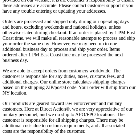
these addresses are accurate. Please contact customer support if you
have any trouble entering or updating your addresses.
Orders are processed and shipped only during our operating days
and hours, excluding weekends and national holidays, unless
otherwise stated during checkout. If an order is placed by 1 PM East
Coast time, we will make all reasonable attempts to process and ship
your order the same day. However, we may need up to one
additional business day to process and ship your order. Items
ordered after 1 PM East Coast time may be processed the next
business day.
We are able to accept orders from customers worldwide. The
customer is responsible for any duties, taxes, customs fees, and
additional charges. Our online store calculates shipping charges
based on the shipping ZIP/postal code. Your order will ship from our
NY location.
Our products are geared toward law enforcement and military
customers. Here at Direct Action®, we are very appreciative of our
military personnel, and we do ship to APO/FPO locations. The
customer is responsible for all shipping charges. There may be
additional costs due to customs requirements, and all associated
costs are the responsibility of the customer.