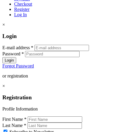
Checkout
Register
Log In
×
Login
E-mail address
*
Password
*
Login
Forgot Password
or registration
×
Registration
Profile Information
First Name
*
Last Name
*
Subscribe to Newsletter