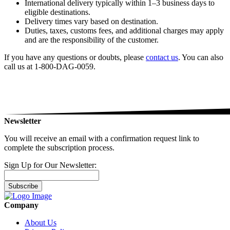
International delivery typically within 1–3 business days to
eligible destinations.
Delivery times vary based on destination.
Duties, taxes, customs fees, and additional charges may apply
and are the responsibility of the customer.
If you have any questions or doubts, please
contact us
. You can also
call us at 1-800-DAG-0059.
Newsletter
You will receive an email with a confirmation request link to
complete the subscription process.
Sign Up for Our Newsletter:
Subscribe
Company
About Us