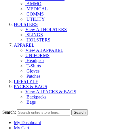
AMMO
MEDICAL
COMMS
UTILITY
HOLSTERS
View All HOLSTERS
SLINGS
HOLSTERS
APPAREL
View All APPAREL
UNIFORMS
Headgear
T-Shirts
Gloves
Patches
LIFESTYLE
PACKS & BAGS
View All PACKS & BAGS
Backpacks
Bags
Search:
Search
My Dashboard
My Cart