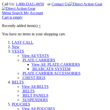
Call Us:
1-800-DAG-0059
or
Contact Us
Menu
Search
My Account
Cart is empty
Recently added item(s)
×
You have no items in your shopping cart.
LAST CALL
New
VESTS
View All VESTS
PLATE CARRIERS
View All PLATE CARRIERS
BEARCAT® SYSTEM
PLATE CARRIER ACCESSORIES
CHEST RIGS
BELTS
View All BELTS
BELTS
BELT PANELS
SUSPENDERS
POUCHES
View All POUCHES