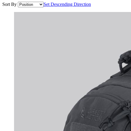
Sort By
Set Descending Direction