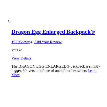
Dragon Egg Enlarged Backpack®
19 Review(s)
|
Add Your Review
$259.90
View Details
The DRAGON EGG ENLARGED® backpack is slightly
bigger, 30l version of one of one of our bestsellers
Learn
More