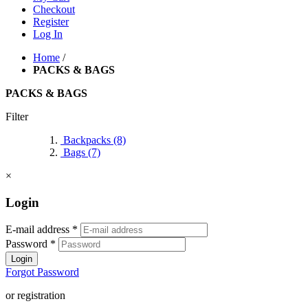
Checkout
Register
Log In
Home
/
PACKS & BAGS
PACKS & BAGS
Filter
Backpacks
(8)
Bags
(7)
×
Login
E-mail address
*
Password
*
Login
Forgot Password
or registration