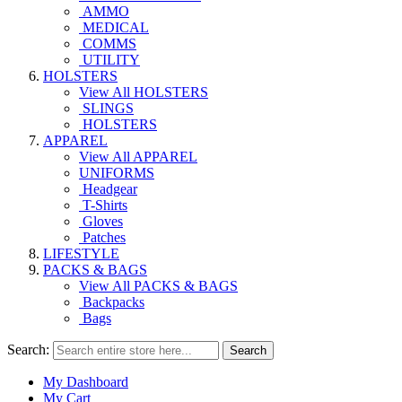
AMMO
MEDICAL
COMMS
UTILITY
HOLSTERS
View All HOLSTERS
SLINGS
HOLSTERS
APPAREL
View All APPAREL
UNIFORMS
Headgear
T-Shirts
Gloves
Patches
LIFESTYLE
PACKS & BAGS
View All PACKS & BAGS
Backpacks
Bags
Search:
Search
My Dashboard
My Cart