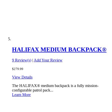
HALIFAX MEDIUM BACKPACK®
9 Review(s)
|
Add Your Review
$279.99
View Details
The HALIFAX® medium backpack is a fully mission-
configurable patrol pack...
Learn More