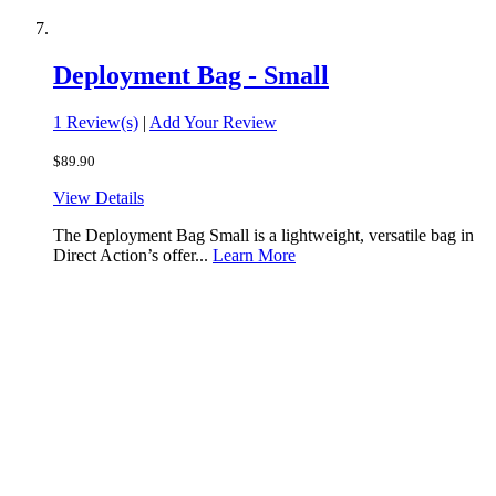
Deployment Bag - Small
1 Review(s)
|
Add Your Review
$89.90
View Details
The Deployment Bag Small is a lightweight, versatile bag in
Direct Action’s offer...
Learn More