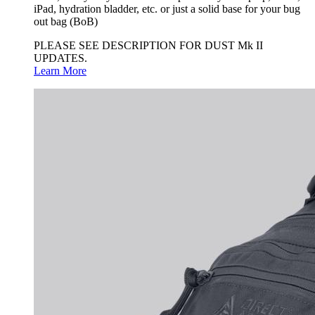
iPad, hydration bladder, etc. or just a solid base for your bug
out bag (BoB)
PLEASE SEE DESCRIPTION FOR DUST Mk II
UPDATES.
Learn More