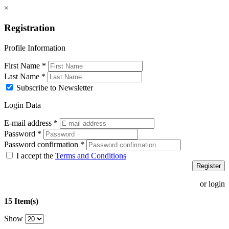
×
Registration
Profile Information
First Name
*
Last Name
*
Subscribe to Newsletter
Login Data
E-mail address
*
Password
*
Password confirmation
*
I accept the
Terms and Conditions
Register
or login
15 Item(s)
Show