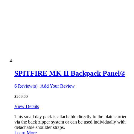
SPITFIRE MK II Backpack Panel®
6 Review(s)
|
Add Your Review
$269.00
View Details
This small day pack is attachable directly to the plate carrier
via the back zipper system or can be used individually with
detachable shoulder straps.
Learn More