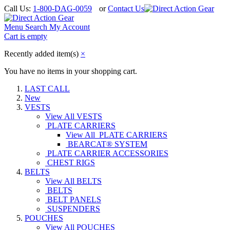
Call Us:
1-800-DAG-0059
or
Contact Us
Menu
Search
My Account
Cart is empty
Recently added item(s)
×
You have no items in your shopping cart.
LAST CALL
New
VESTS
View All VESTS
PLATE CARRIERS
View All PLATE CARRIERS
BEARCAT® SYSTEM
PLATE CARRIER ACCESSORIES
CHEST RIGS
BELTS
View All BELTS
BELTS
BELT PANELS
SUSPENDERS
POUCHES
View All POUCHES