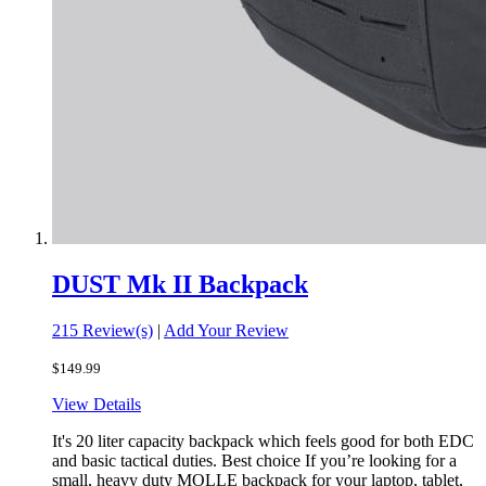
DUST Mk II Backpack
215 Review(s)
|
Add Your Review
$149.99
View Details
It's 20 liter capacity backpack which feels good for both EDC
and basic tactical duties. Best choice If you’re looking for a
small, heavy duty MOLLE backpack for your laptop, tablet,