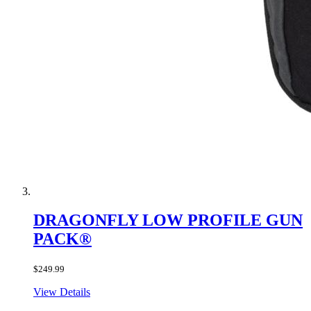
DRAGONFLY LOW PROFILE GUN
PACK®
$249.99
View Details