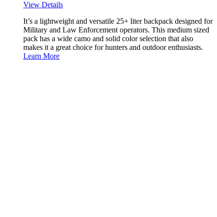
View Details
It’s a lightweight and versatile 25+ liter backpack designed for
Military and Law Enforcement operators. This medium sized
pack has a wide camo and solid color selection that also
makes it a great choice for hunters and outdoor enthusiasts.
Learn More