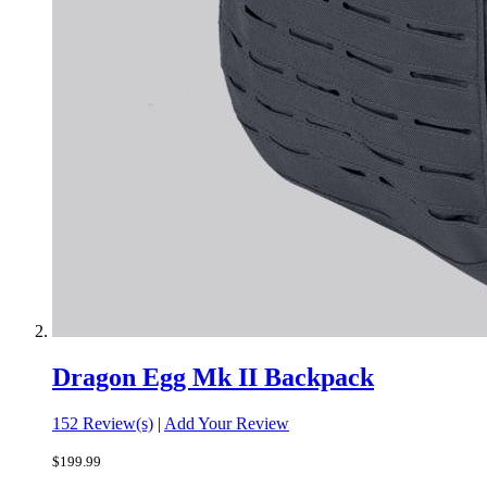
Dragon Egg Mk II Backpack
152 Review(s)
|
Add Your Review
$199.99