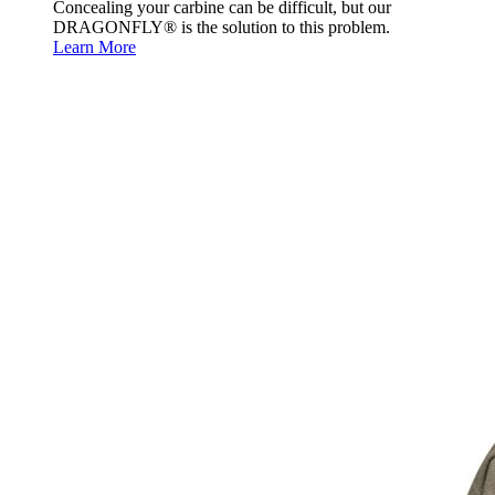
Concealing your carbine can be difficult, but our
DRAGONFLY® is the solution to this problem.
Learn More