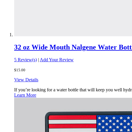
32 oz Wide Mouth Nalgene Water Bott
5 Review(s)
|
Add Your Review
$15.00
View Details
If you’re looking for a water bottle that will keep you well h
Learn More