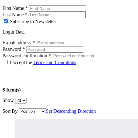
First Name
*
Last Name
*
Subscribe to Newsletter
Login Data
E-mail address
*
Password
*
Password confirmation
*
I accept the
Terms and Conditions
6 Item(s)
Show
Sort By
Set Descending Direction