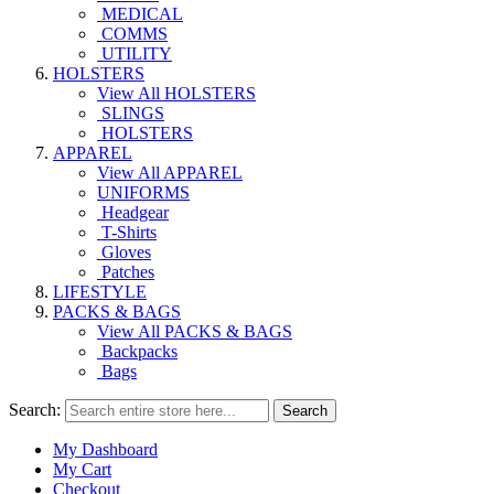
MEDICAL
COMMS
UTILITY
HOLSTERS
View All HOLSTERS
SLINGS
HOLSTERS
APPAREL
View All APPAREL
UNIFORMS
Headgear
T-Shirts
Gloves
Patches
LIFESTYLE
PACKS & BAGS
View All PACKS & BAGS
Backpacks
Bags
Search:
Search
My Dashboard
My Cart
Checkout