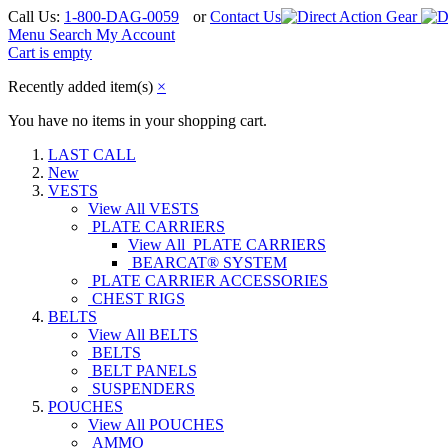
Call Us:
1-800-DAG-0059
or
Contact Us
Menu
Search
My Account
Cart is empty
Recently added item(s)
×
You have no items in your shopping cart.
LAST CALL
New
VESTS
View All VESTS
PLATE CARRIERS
View All PLATE CARRIERS
BEARCAT® SYSTEM
PLATE CARRIER ACCESSORIES
CHEST RIGS
BELTS
View All BELTS
BELTS
BELT PANELS
SUSPENDERS
POUCHES
View All POUCHES
AMMO