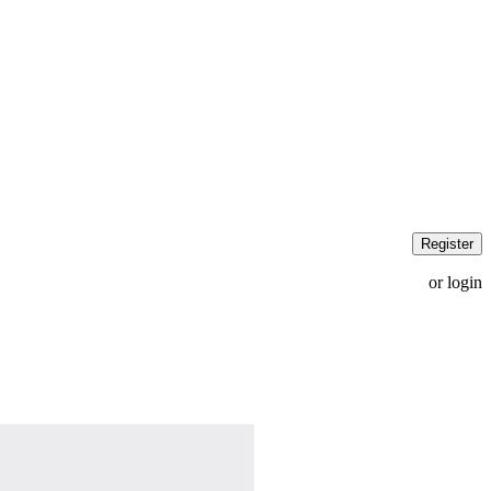
Register
or login