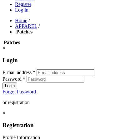
Register
Log In
Home
/
APPAREL
/
Patches
Patches
×
Login
E-mail address
*
Password
*
Login
Forgot Password
or registration
×
Registration
Profile Information