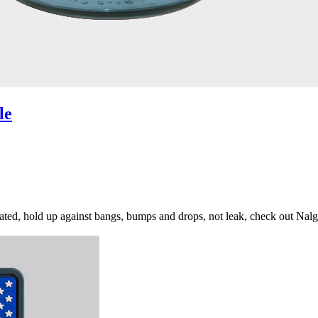
le
ydrated, hold up against bangs, bumps and drops, not leak, check out Na