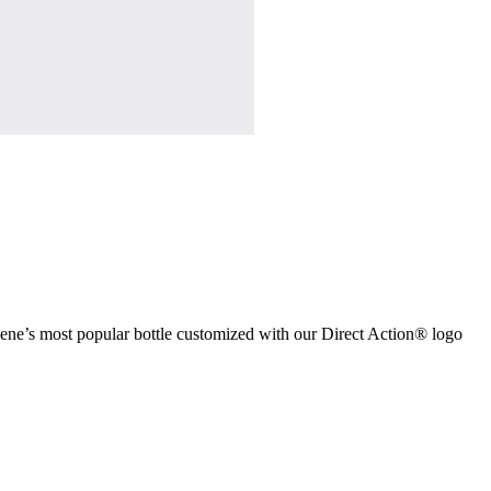
lgene’s most popular bottle customized with our Direct Action® logo