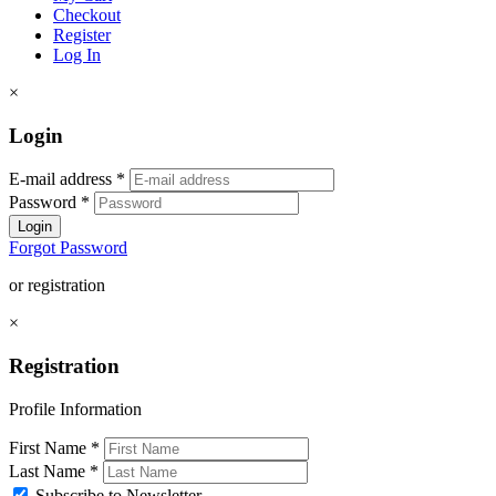
Checkout
Register
Log In
×
Login
E-mail address
*
Password
*
Login
Forgot Password
or registration
×
Registration
Profile Information
First Name
*
Last Name
*
Subscribe to Newsletter