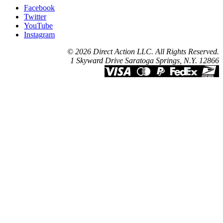
Facebook
Twitter
YouTube
Instagram
© 2026 Direct Action LLC. All Rights Reserved.
1 Skyward Drive Saratoga Springs, N.Y. 12866