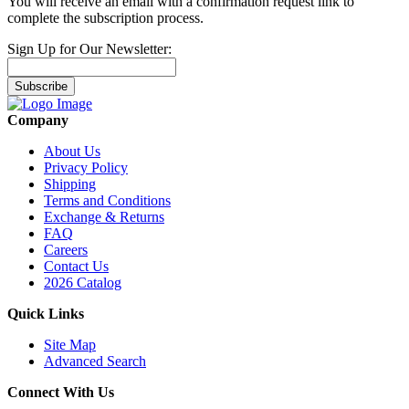
You will receive an email with a confirmation request link to
complete the subscription process.
Sign Up for Our Newsletter:
Subscribe
Company
About Us
Privacy Policy
Shipping
Terms and Conditions
Exchange & Returns
FAQ
Careers
Contact Us
2026 Catalog
Quick Links
Site Map
Advanced Search
Connect With Us