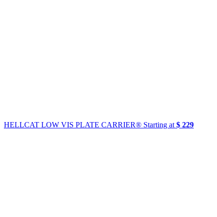
HELLCAT LOW VIS PLATE CARRIER®
Starting at
$ 229