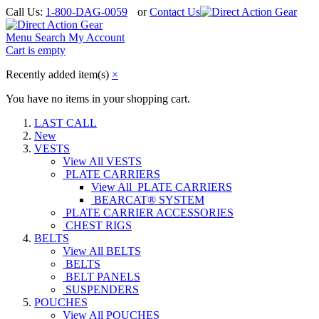
Call Us:
1-800-DAG-0059
or
Contact Us
Menu
Search
My Account
Cart is empty
Recently added item(s)
×
You have no items in your shopping cart.
LAST CALL
New
VESTS
View All VESTS
PLATE CARRIERS
View All PLATE CARRIERS
BEARCAT® SYSTEM
PLATE CARRIER ACCESSORIES
CHEST RIGS
BELTS
View All BELTS
BELTS
BELT PANELS
SUSPENDERS
POUCHES
View All POUCHES