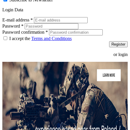
Login Data
E-mail address
*
Password
*
Password confirmation
*
I accept the
Terms and Conditions
Register
or login