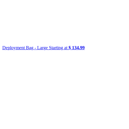
Deployment Bag - Large
Starting at
$ 134.99