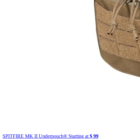
SPITFIRE MK II Underpouch®
Starting at
$ 99