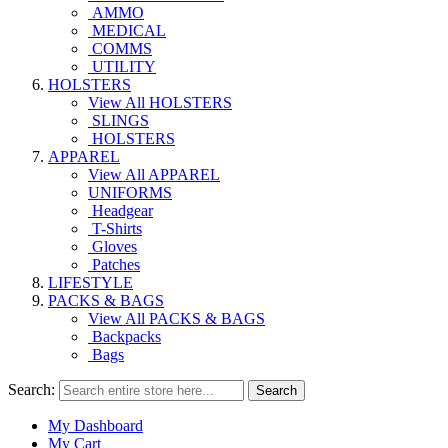
AMMO
MEDICAL
COMMS
UTILITY
HOLSTERS
View All HOLSTERS
SLINGS
HOLSTERS
APPAREL
View All APPAREL
UNIFORMS
Headgear
T-Shirts
Gloves
Patches
LIFESTYLE
PACKS & BAGS
View All PACKS & BAGS
Backpacks
Bags
Search:
Search
My Dashboard
My Cart