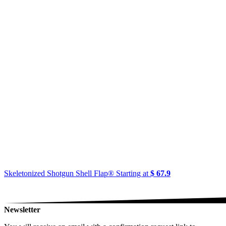
Skeletonized Shotgun Shell Flap®
Starting at
$ 67.9
Newsletter