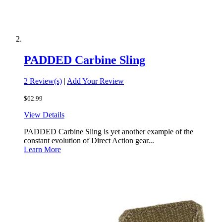
PADDED Carbine Sling
2 Review(s)
|
Add Your Review
$62.99
View Details
PADDED Carbine Sling is yet another example of the
constant evolution of Direct Action gear...
Learn More