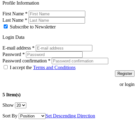
Profile Information
First Name
*
Last Name
*
Subscribe to Newsletter
Login Data
E-mail address
*
Password
*
Password confirmation
*
I accept the
Terms and Conditions
Register
or login
5 Item(s)
Show
Sort By
Set Descending Direction