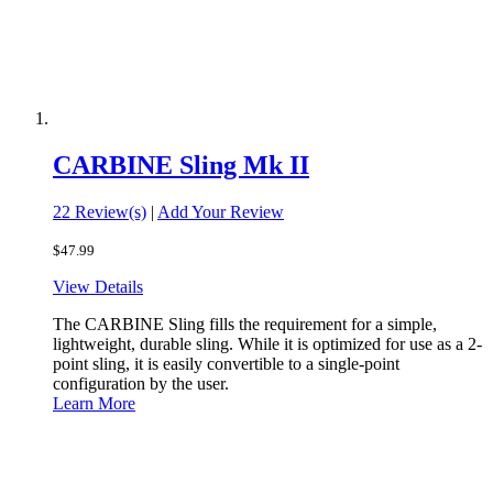
CARBINE Sling Mk II
22 Review(s)
|
Add Your Review
$47.99
View Details
The CARBINE Sling fills the requirement for a simple,
lightweight, durable sling. While it is optimized for use as a 2-
point sling, it is easily convertible to a single-point
configuration by the user.
Learn More