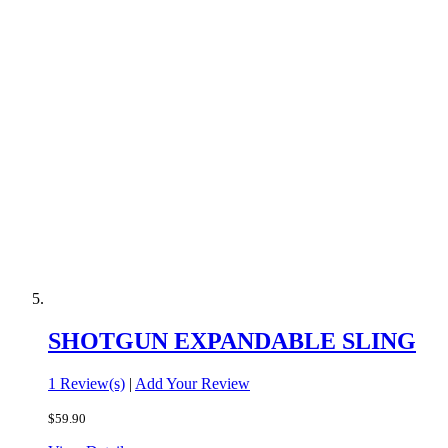
SHOTGUN EXPANDABLE SLING
1 Review(s)
|
Add Your Review
$59.90