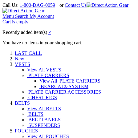
Call Us:
1-800-DAG-0059
or
Contact Us
Menu
Search
My Account
Cart is empty
Recently added item(s)
×
You have no items in your shopping cart.
LAST CALL
New
VESTS
View All VESTS
PLATE CARRIERS
View All PLATE CARRIERS
BEARCAT® SYSTEM
PLATE CARRIER ACCESSORIES
CHEST RIGS
BELTS
View All BELTS
BELTS
BELT PANELS
SUSPENDERS
POUCHES
View All POUCHES