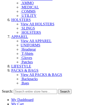
AMMO
MEDICAL
COMMS
UTILITY
HOLSTERS
View All HOLSTERS
SLINGS
HOLSTERS
APPAREL
View All APPAREL
UNIFORMS
Headgear
T-Shirts
Gloves
Patches
LIFESTYLE
PACKS & BAGS
View All PACKS & BAGS
Backpacks
Bags
Search:
Search
My Dashboard
My Cart