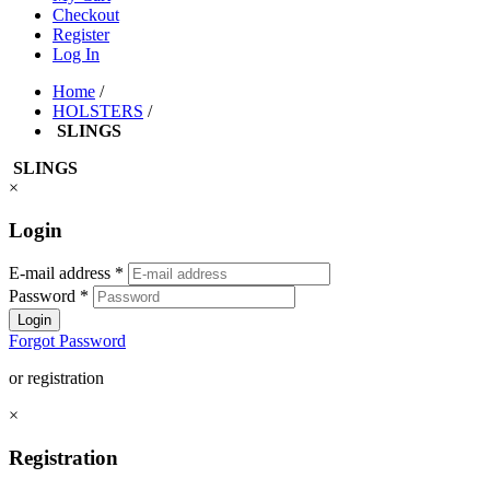
Checkout
Register
Log In
Home
/
HOLSTERS
/
SLINGS
SLINGS
×
Login
E-mail address
*
Password
*
Login
Forgot Password
or registration
×
Registration