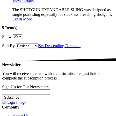
View Details
The SHOTGUN EXPANDABLE SLING was designed as a
single point sling especially for stockless breaching shotguns.
Learn More
5 Item(s)
Show
Sort By
Set Descending Direction
Newsletter
You will receive an email with a confirmation request link to
complete the subscription process.
Sign Up for Our Newsletter:
Subscribe
Company
About Us