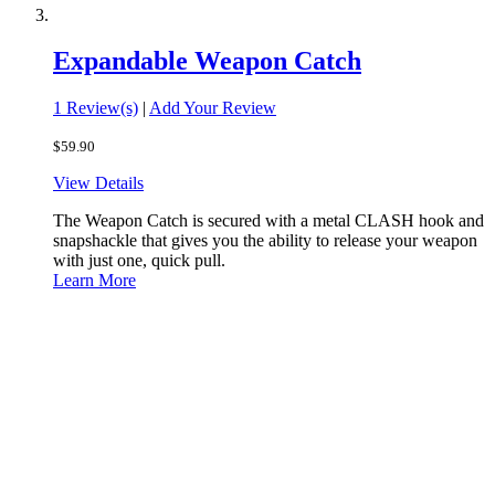
Expandable Weapon Catch
1 Review(s)
|
Add Your Review
$59.90
View Details
The Weapon Catch is secured with a metal CLASH hook and
snapshackle that gives you the ability to release your weapon
with just one, quick pull.
Learn More