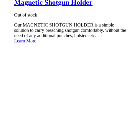
Magnetic Shotgun Holder
Out of stock
Our MAGNETIC SHOTGUN HOLDER is a simple
solution to carry breaching shotgun comfortably, without the
need of any additional pouches, holsters etc.
Learn More