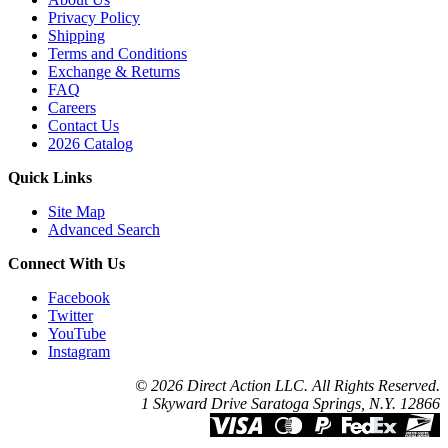
Privacy Policy
Shipping
Terms and Conditions
Exchange & Returns
FAQ
Careers
Contact Us
2026 Catalog
Quick Links
Site Map
Advanced Search
Connect With Us
Facebook
Twitter
YouTube
Instagram
© 2026 Direct Action LLC. All Rights Reserved.
1 Skyward Drive Saratoga Springs, N.Y. 12866