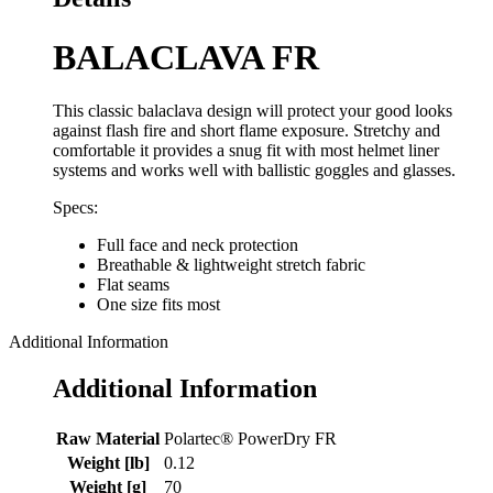
BALACLAVA FR
This classic balaclava design will protect your good looks
against flash fire and short flame exposure. Stretchy and
comfortable it provides a snug fit with most helmet liner
systems and works well with ballistic goggles and glasses.
Specs:
Full face and neck protection
Breathable & lightweight stretch fabric
Flat seams
One size fits most
Additional Information
Additional Information
Raw Material
Polartec® PowerDry FR
Weight [lb]
0.12
Weight [g]
70