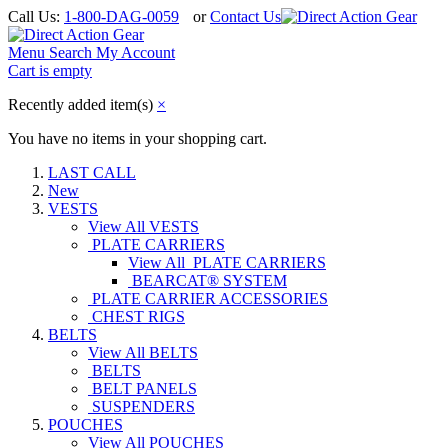
Call Us:
1-800-DAG-0059
or
Contact Us
Menu
Search
My Account
Cart is empty
Recently added item(s)
×
You have no items in your shopping cart.
LAST CALL
New
VESTS
View All VESTS
PLATE CARRIERS
View All PLATE CARRIERS
BEARCAT® SYSTEM
PLATE CARRIER ACCESSORIES
CHEST RIGS
BELTS
View All BELTS
BELTS
BELT PANELS
SUSPENDERS
POUCHES
View All POUCHES