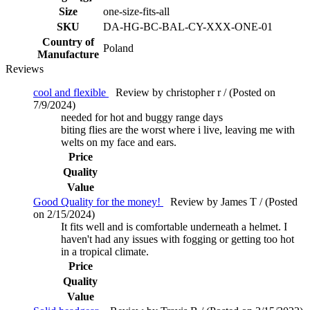
Size
one-size-fits-all
SKU
DA-HG-BC-BAL-CY-XXX-ONE-01
Country of
Poland
Manufacture
Reviews
cool and flexible
Review by christopher r / (Posted on
7/9/2024)
needed for hot and buggy range days
biting flies are the worst where i live, leaving me with
welts on my face and ears.
Price
Quality
Value
Good Quality for the money!
Review by James T / (Posted
on 2/15/2024)
It fits well and is comfortable underneath a helmet. I
haven't had any issues with fogging or getting too hot
in a tropical climate.
Price
Quality
Value