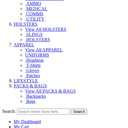
AMMO
MEDICAL
COMMS
UTILITY
HOLSTERS
View All HOLSTERS
SLINGS
HOLSTERS
APPAREL
View All APPAREL
UNIFORMS
Headgear
T-Shirts
Gloves
Patches
LIFESTYLE
PACKS & BAGS
View All PACKS & BAGS
Backpacks
Bags
Search:
Search
My Dashboard
My Cart