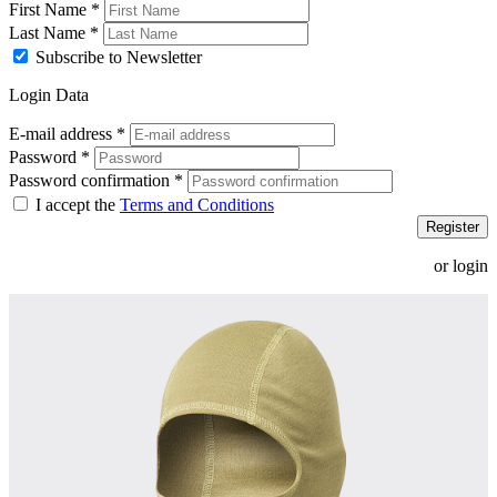
First Name
*
Last Name
*
Subscribe to Newsletter
Login Data
E-mail address
*
Password
*
Password confirmation
*
I accept the
Terms and Conditions
Register
or login