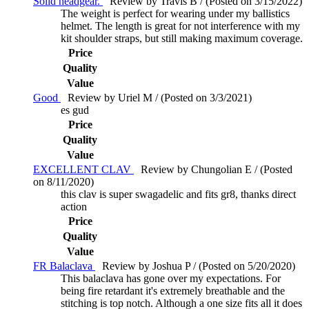
Solid headgear.
Review by Travis B / (Posted on 3/15/2022)
The weight is perfect for wearing under my ballistics
helmet. The length is great for not interference with my
kit shoulder straps, but still making maximum coverage.
Price
Quality
Value
Good
Review by Uriel M / (Posted on 3/3/2021)
es gud
Price
Quality
Value
EXCELLENT CLAV
Review by Chungolian E / (Posted
on 8/11/2020)
this clav is super swagadelic and fits gr8, thanks direct
action
Price
Quality
Value
FR Balaclava
Review by Joshua P / (Posted on 5/20/2020)
This balaclava has gone over my expectations. For
being fire retardant it's extremely breathable and the
stitching is top notch. Although a one size fits all it does