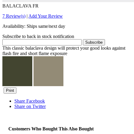
BALACLAVA FR
7 Review(s)
|
Add Your Review
Availability:
Ships same/next day
Subscribe to back in stock notification
Subscribe
This classic balaclava design will protect your good looks against
flash fire and short flame exposure
Print
Share Facebook
Share on Twitter
Customers Who Bought This Also Bought