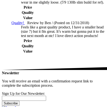
wear in me slightly loose. (5'9 130lb slim build for ref).
Price
Quality
Value
Quality!
Review by Ben / (Posted on 12/31/2018)
Feels like a great quality product, I have a smaller head
(size 7) but it fits great. It’s warm but gonna put it to the
test next month at ntc! I love direct action products!
Price
Quality
Value
Newsletter
You will receive an email with a confirmation request link to
complete the subscription process.
Sign Up for Our Newsletter:
Subscribe