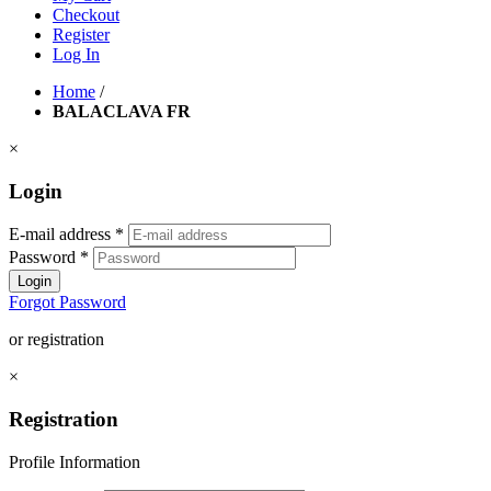
Checkout
Register
Log In
Home
/
BALACLAVA FR
×
Login
E-mail address
*
Password
*
Login
Forgot Password
or registration
×
Registration
Profile Information