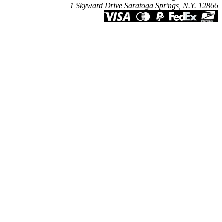
1 Skyward Drive Saratoga Springs, N.Y. 12866