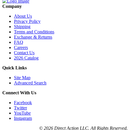
Company
About Us
Privacy Policy
Shipping
Terms and Conditions
Exchange & Returns
FAQ
Careers
Contact Us
2026 Catalog
Quick Links
Site Map
Advanced Search
Connect With Us
Facebook
Twitter
YouTube
Instagram
© 2026 Direct Action LLC. All Rights Reserved.