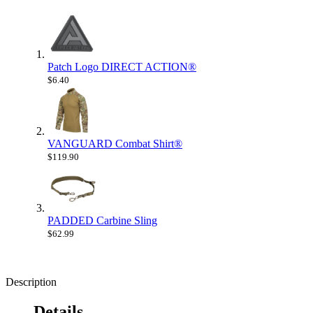
Patch Logo DIRECT ACTION®
$6.40
VANGUARD Combat Shirt®
$119.90
PADDED Carbine Sling
$62.99
Description
Details