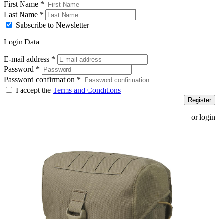
First Name
*
Last Name
*
Subscribe to Newsletter
Login Data
E-mail address
*
Password
*
Password confirmation
*
I accept the
Terms and Conditions
Register
or login