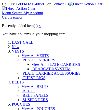
Call Us:
1-800-DAG-0059
or
Contact Us
Menu
Search
My Account
Cart is empty
Recently added item(s)
×
You have no items in your shopping cart.
LAST CALL
New
VESTS
View All VESTS
PLATE CARRIERS
View All PLATE CARRIERS
BEARCAT® SYSTEM
PLATE CARRIER ACCESSORIES
CHEST RIGS
BELTS
View All BELTS
BELTS
BELT PANELS
SUSPENDERS
POUCHES
View All POUCHES