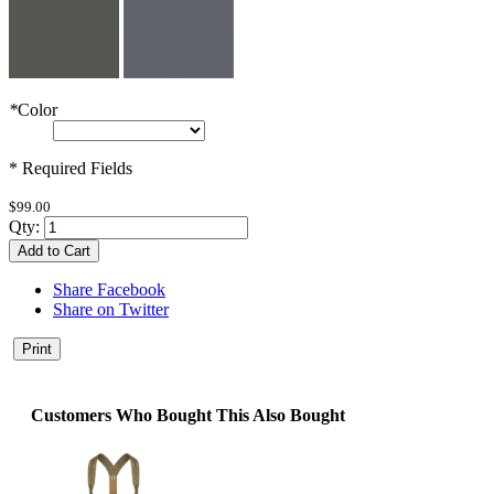
*
Color
* Required Fields
$99.00
Qty:
Add to Cart
Share Facebook
Share on Twitter
Print
Customers Who Bought This Also Bought