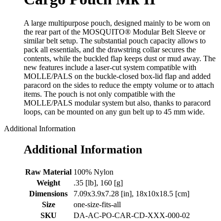
A large multipurpose pouch, designed mainly to be worn on
the rear part of the MOSQUITO® Modular Belt Sleeve or
similar belt setup. The substantial pouch capacity allows to
pack all essentials, and the drawstring collar secures the
contents, while the buckled flap keeps dust or mud away. The
new features include a laser-cut system compatible with
MOLLE/PALS on the buckle-closed box-lid flap and added
paracord on the sides to reduce the empty volume or to attach
items. The pouch is not only compatible with the
MOLLE/PALS modular system but also, thanks to paracord
loops, can be mounted on any gun belt up to 45 mm wide.
Additional Information
Additional Information
Raw Material
100% Nylon
Weight
.35 [lb], 160 [g]
Dimensions
7.09x3.9x7.28 [in], 18x10x18.5 [cm]
Size
one-size-fits-all
SKU
DA-AC-PO-CAR-CD-XXX-000-02