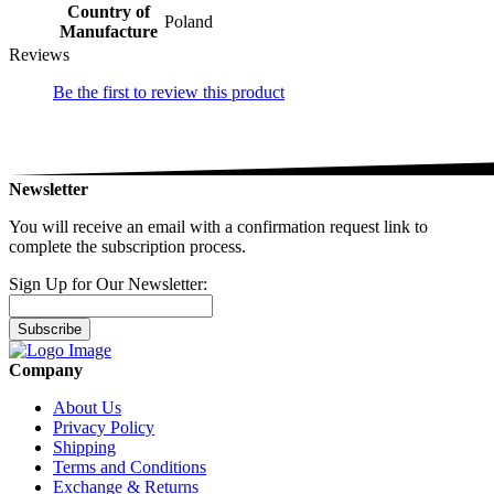
Country of
Poland
Manufacture
Reviews
Be the first to review this product
Newsletter
You will receive an email with a confirmation request link to
complete the subscription process.
Sign Up for Our Newsletter:
Subscribe
Company
About Us
Privacy Policy
Shipping
Terms and Conditions
Exchange & Returns