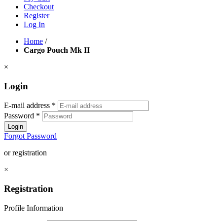
Checkout
Register
Log In
Home
/
Cargo Pouch Mk II
×
Login
E-mail address
*
Password
*
Login
Forgot Password
or registration
×
Registration
Profile Information