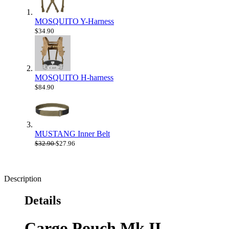
MOSQUITO Y-Harness
$34.90
MOSQUITO H-harness
$84.90
MUSTANG Inner Belt
$32.90
$27.96
Description
Details
Cargo Pouch Mk II