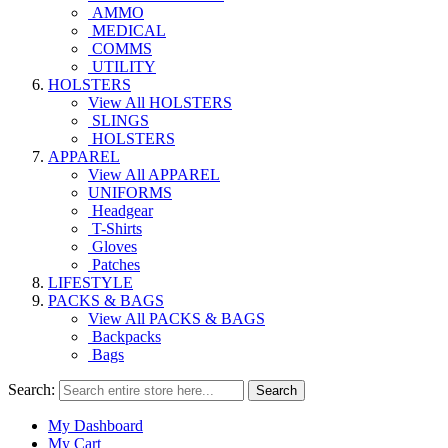
AMMO
MEDICAL
COMMS
UTILITY
HOLSTERS
View All HOLSTERS
SLINGS
HOLSTERS
APPAREL
View All APPAREL
UNIFORMS
Headgear
T-Shirts
Gloves
Patches
LIFESTYLE
PACKS & BAGS
View All PACKS & BAGS
Backpacks
Bags
Search:
Search
My Dashboard
My Cart