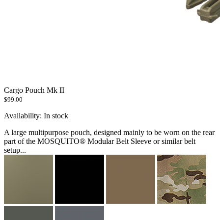
Cargo Pouch Mk II
$99.00
Availability:
In stock
A large multipurpose pouch, designed mainly to be worn on the rear
part of the MOSQUITO® Modular Belt Sleeve or similar belt
setup...