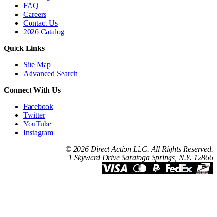
FAQ
Careers
Contact Us
2026 Catalog
Quick Links
Site Map
Advanced Search
Connect With Us
Facebook
Twitter
YouTube
Instagram
© 2026 Direct Action LLC. All Rights Reserved.
1 Skyward Drive Saratoga Springs, N.Y. 12866