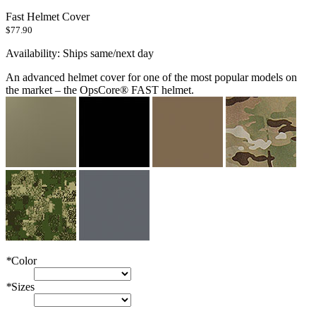
Fast Helmet Cover
$77.90
Availability:
Ships same/next day
An advanced helmet cover for one of the most popular models on
the market – the OpsCore® FAST helmet.
*
Color
*
Sizes