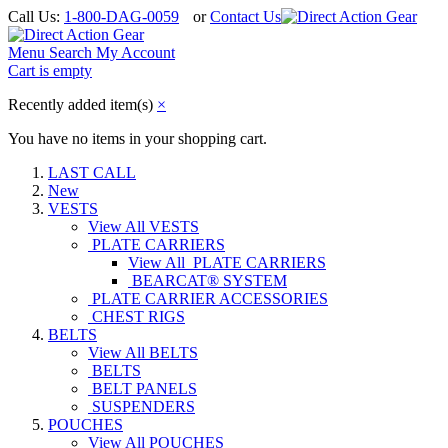
Call Us:
1-800-DAG-0059
or
Contact Us
Menu
Search
My Account
Cart is empty
Recently added item(s)
×
You have no items in your shopping cart.
LAST CALL
New
VESTS
View All VESTS
PLATE CARRIERS
View All PLATE CARRIERS
BEARCAT® SYSTEM
PLATE CARRIER ACCESSORIES
CHEST RIGS
BELTS
View All BELTS
BELTS
BELT PANELS
SUSPENDERS
POUCHES
View All POUCHES