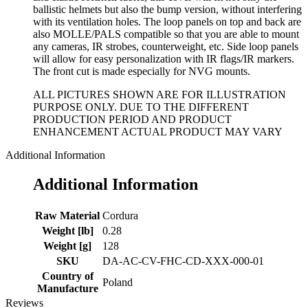
ballistic helmets but also the bump version, without interfering
with its ventilation holes. The loop panels on top and back are
also MOLLE/PALS compatible so that you are able to mount
any cameras, IR strobes, counterweight, etc. Side loop panels
will allow for easy personalization with IR flags/IR markers.
The front cut is made especially for NVG mounts.
ALL PICTURES SHOWN ARE FOR ILLUSTRATION
PURPOSE ONLY. DUE TO THE DIFFERENT
PRODUCTION PERIOD AND PRODUCT
ENHANCEMENT ACTUAL PRODUCT MAY VARY
Additional Information
Additional Information
Raw Material
Cordura
Weight [lb]
0.28
Weight [g]
128
SKU
DA-AC-CV-FHC-CD-XXX-000-01
Country of
Poland
Manufacture
Reviews