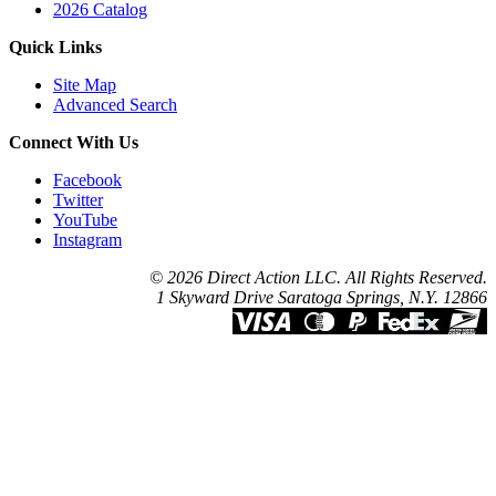
2026 Catalog
Quick Links
Site Map
Advanced Search
Connect With Us
Facebook
Twitter
YouTube
Instagram
© 2026 Direct Action LLC. All Rights Reserved.
1 Skyward Drive Saratoga Springs, N.Y. 12866