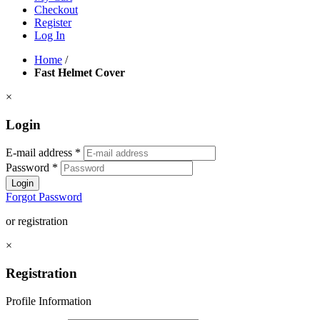
Checkout
Register
Log In
Home
/
Fast Helmet Cover
×
Login
E-mail address
*
Password
*
Login
Forgot Password
or registration
×
Registration
Profile Information