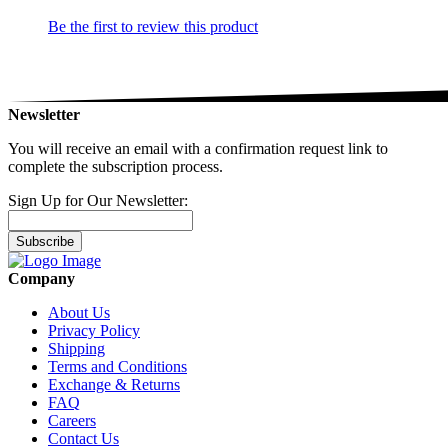
Be the first to review this product
Newsletter
You will receive an email with a confirmation request link to
complete the subscription process.
Sign Up for Our Newsletter:
Subscribe
Company
About Us
Privacy Policy
Shipping
Terms and Conditions
Exchange & Returns
FAQ
Careers
Contact Us