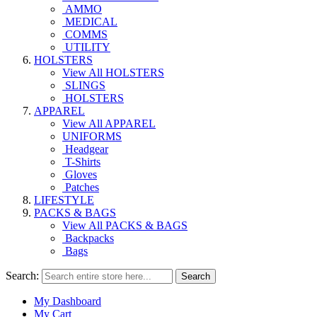
AMMO
MEDICAL
COMMS
UTILITY
HOLSTERS
View All HOLSTERS
SLINGS
HOLSTERS
APPAREL
View All APPAREL
UNIFORMS
Headgear
T-Shirts
Gloves
Patches
LIFESTYLE
PACKS & BAGS
View All PACKS & BAGS
Backpacks
Bags
Search:
Search
My Dashboard
My Cart