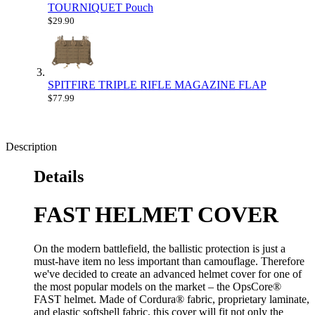
TOURNIQUET Pouch
$29.90
SPITFIRE TRIPLE RIFLE MAGAZINE FLAP
$77.99
Description
Details
FAST HELMET COVER
On the modern battlefield, the ballistic protection is just a
must-have item no less important than camouflage. Therefore
we've decided to create an advanced helmet cover for one of
the most popular models on the market – the OpsCore®
FAST helmet. Made of Cordura® fabric, proprietary laminate,
and elastic softshell fabric, this cover will fit not only the