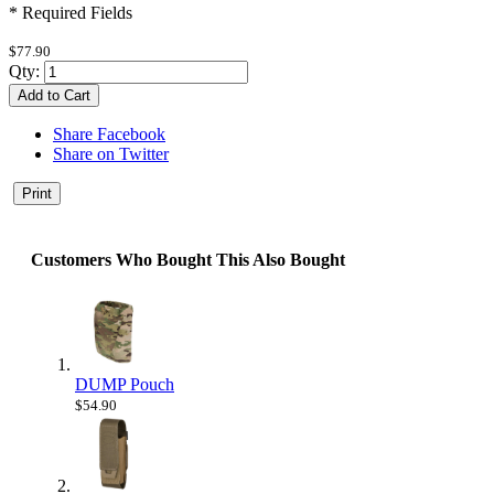
* Required Fields
$77.90
Qty:
Add to Cart
Share Facebook
Share on Twitter
Print
Customers Who Bought This Also Bought
DUMP Pouch
$54.90