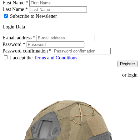
First Name
*
Last Name
*
Subscribe to Newsletter
Login Data
E-mail address
*
Password
*
Password confirmation
*
I accept the
Terms and Conditions
Register
or login