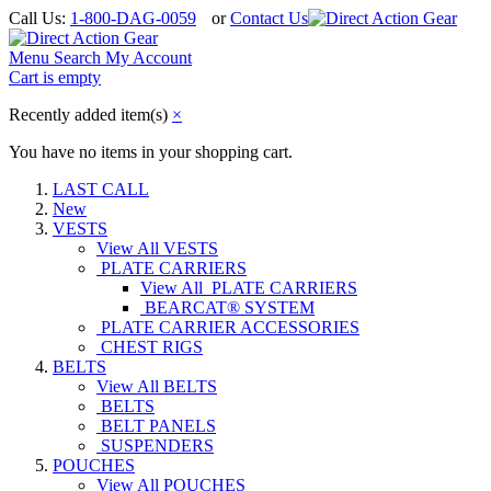
Call Us:
1-800-DAG-0059
or
Contact Us
Menu
Search
My Account
Cart is empty
Recently added item(s)
×
You have no items in your shopping cart.
LAST CALL
New
VESTS
View All VESTS
PLATE CARRIERS
View All PLATE CARRIERS
BEARCAT® SYSTEM
PLATE CARRIER ACCESSORIES
CHEST RIGS
BELTS
View All BELTS
BELTS
BELT PANELS
SUSPENDERS
POUCHES
View All POUCHES