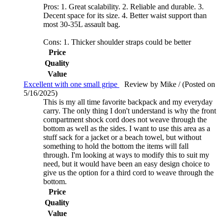
Pros: 1. Great scalability. 2. Reliable and durable. 3.
Decent space for its size. 4. Better waist support than
most 30-35L assault bag.
Cons: 1. Thicker shoulder straps could be better
Price
Quality
Value
Excellent with one small gripe
Review by Mike / (Posted on
5/16/2025)
This is my all time favorite backpack and my everyday
carry. The only thing I don't understand is why the front
compartment shock cord does not weave through the
bottom as well as the sides. I want to use this area as a
stuff sack for a jacket or a beach towel, but without
something to hold the bottom the items will fall
through. I'm looking at ways to modify this to suit my
need, but it would have been an easy design choice to
give us the option for a third cord to weave through the
bottom.
Price
Quality
Value