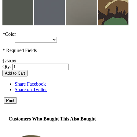
*
Color
* Required Fields
$259.99
Qty:
Add to Cart
Share Facebook
Share on Twitter
Print
Customers Who Bought This Also Bought