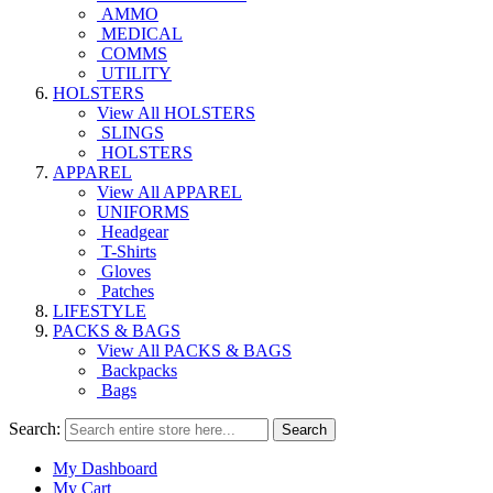
AMMO
MEDICAL
COMMS
UTILITY
HOLSTERS
View All HOLSTERS
SLINGS
HOLSTERS
APPAREL
View All APPAREL
UNIFORMS
Headgear
T-Shirts
Gloves
Patches
LIFESTYLE
PACKS & BAGS
View All PACKS & BAGS
Backpacks
Bags
Search:
Search
My Dashboard
My Cart