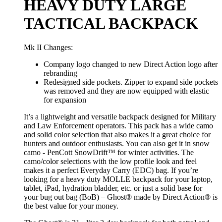
HEAVY DUTY LARGE
TACTICAL BACKPACK
Mk II Changes:
Company logo changed to new Direct Action logo after
rebranding
Redesigned side pockets. Zipper to expand side pockets
was removed and they are now equipped with elastic
for expansion
It’s a lightweight and versatile backpack designed for Military
and Law Enforcement operators. This pack has a wide camo
and solid color selection that also makes it a great choice for
hunters and outdoor enthusiasts. You can also get it in snow
camo - PenCott SnowDrift™ for winter activities. The
camo/color selections with the low profile look and feel
makes it a perfect Everyday Carry (EDC) bag. If you’re
looking for a heavy duty MOLLE backpack for your laptop,
tablet, iPad, hydration bladder, etc. or just a solid base for
your bug out bag (BoB) – Ghost® made by Direct Action® is
the best value for your money.