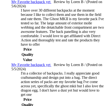
My Favorite backpack yet
Review by Loren B / (Posted on
5/6/2024)
I have over 30 different backpacks at the moment
because I like to collect them and use them in the field
and rate them. The Ghost MKII is my favorite pack I've
tested so far. The large amount of exterior molle
webbing and the detatchable front compartment are two
awesome features. The back panelling is also very
comfortable. I would love to get affiliated with Direct
Action and thoroughly test and rate the products they
have to offer
Price
Quality
Value
My Favorite backpack yet
Review by Loren B / (Posted on
5/5/2024)
I'm a collector of backpacks. I really appreciate good
craftsmanship and design put into a bag. The direct
action series of packs are my favorite bag I've come
across yet, specifically the ghost mkii but I also love the
dragon egg. I don't have a dust yet but would love to
get one
Price
Quality