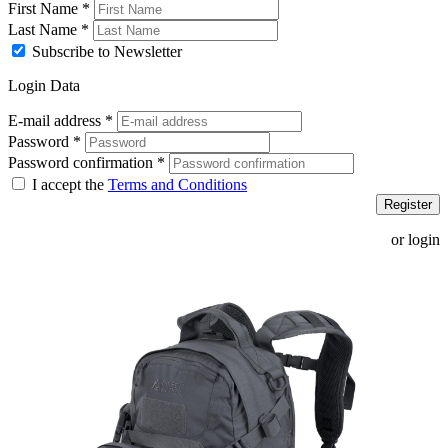
First Name
*
Last Name
*
Subscribe to Newsletter
Login Data
E-mail address
*
Password
*
Password confirmation
*
I accept the
Terms and Conditions
Register
or login