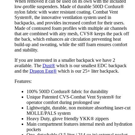
When removed it can be used on its own with the included
low-profile suspenders. Made of durable 500D Cordura®
nylon fabric with water resistant coating. Combat Vent
System®, the innovative ventilation system used in
backpacks, and provides increased comfort for their users.
Made of contoured foam profiles with multiple air channels
that are combined with airy mesh, CVS® keeps the pack off
the back, which enhances air circulation preventing heat
build-up and sweating, while the stiff foam ensures comfort
and stability.
If you are interested in a smaller backpack we have 2
available. The
Dust®
which is our smallest EDC backpack
and the
Dragon Egg®
which is our 25+ liter backpack.
Features:
100% 500D Cordura® fabric for durability
Unique Patented CVS-Combat Vent System® for
operator comfort during prolonged use
Lightweight, durable, non moisture absorbing laser-cut
MOLLE/PALS system
Heavy Duty, glove friendly YKK® zippers
Main compartment features internal mesh and hydration
pockets
One, detachable (3.5 liter / 214 cu in) external pocket