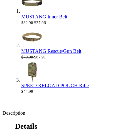
MUSTANG Inner Belt
$32.90
$27.96
MUSTANG Rescue/Gun Belt
$79.90
$67.91
SPEED RELOAD POUCH Rifle
$44.99
Description
Details