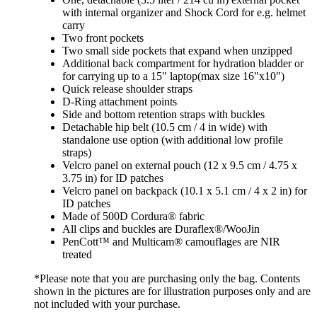
with internal organizer and Shock Cord for e.g. helmet
carry
Two front pockets
Two small side pockets that expand when unzipped
Additional back compartment for hydration bladder or
for carrying up to a 15" laptop(max size 16"x10")
Quick release shoulder straps
D-Ring attachment points
Side and bottom retention straps with buckles
Detachable hip belt (10.5 cm / 4 in wide) with
standalone use option (with additional low profile
straps)
Velcro panel on external pouch (12 x 9.5 cm / 4.75 x
3.75 in) for ID patches
Velcro panel on backpack (10.1 x 5.1 cm / 4 x 2 in) for
ID patches
Made of 500D Cordura® fabric
All clips and buckles are Duraflex®/WooJin
PenCott™ and Multicam® camouflages are NIR
treated
*Please note that you are purchasing only the bag. Contents
shown in the pictures are for illustration purposes only and are
not included with your purchase.