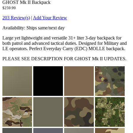
GHOST Mk II Backpack
$259.99
203 Review(s)
|
Add Your Review
Availability:
Ships same/next day
Large yet lightweight and versatile 31+ liter 3-day backpack for
both patrol and advanced tactical duties. Designed for Military and
LE operators. Perfect Everyday Carry (EDC) MOLLE backpack.
PLEASE SEE DESCRIPTION FOR GHOST Mk II UPDATES.