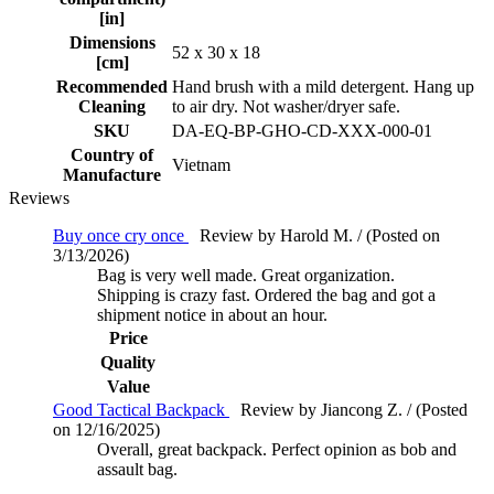
[in]
Dimensions
52 x 30 x 18
[cm]
Recommended
Hand brush with a mild detergent. Hang up
Cleaning
to air dry. Not washer/dryer safe.
SKU
DA-EQ-BP-GHO-CD-XXX-000-01
Country of
Vietnam
Manufacture
Reviews
Buy once cry once
Review by Harold M. / (Posted on
3/13/2026)
Bag is very well made. Great organization.
Shipping is crazy fast. Ordered the bag and got a
shipment notice in about an hour.
Price
Quality
Value
Good Tactical Backpack
Review by Jiancong Z. / (Posted
on 12/16/2025)
Overall, great backpack. Perfect opinion as bob and
assault bag.