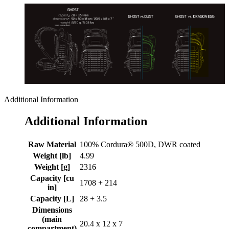
Additional Information
Additional Information
Raw Material
100% Cordura® 500D, DWR coated
Weight [lb]
4.99
Weight [g]
2316
Capacity [cu
1708 + 214
in]
Capacity [L]
28 + 3.5
Dimensions
(main
20.4 x 12 x 7
compartment)