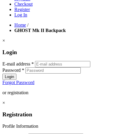
Checkout
Register
Log In
Home
/
GHOST Mk II Backpack
×
Login
E-mail address
*
Password
*
Login
Forgot Password
or registration
×
Registration
Profile Information