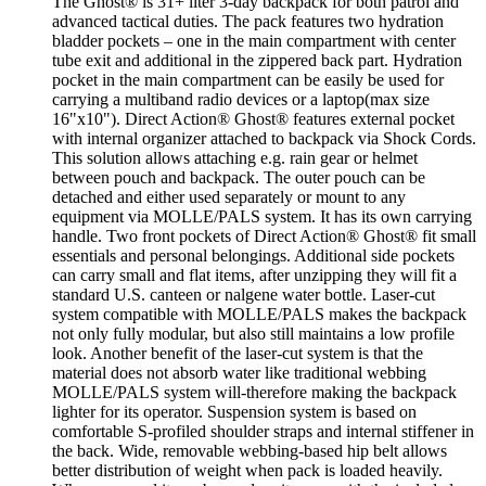
The Ghost® is 31+ liter 3-day backpack for both patrol and
advanced tactical duties. The pack features two hydration
bladder pockets – one in the main compartment with center
tube exit and additional in the zippered back part. Hydration
pocket in the main compartment can be easily be used for
carrying a multiband radio devices or a laptop(max size
16"x10"). Direct Action® Ghost® features external pocket
with internal organizer attached to backpack via Shock Cords.
This solution allows attaching e.g. rain gear or helmet
between pouch and backpack. The outer pouch can be
detached and either used separately or mount to any
equipment via MOLLE/PALS system. It has its own carrying
handle. Two front pockets of Direct Action® Ghost® fit small
essentials and personal belongings. Additional side pockets
can carry small and flat items, after unzipping they will fit a
standard U.S. canteen or nalgene water bottle. Laser-cut
system compatible with MOLLE/PALS makes the backpack
not only fully modular, but also still maintains a low profile
look. Another benefit of the laser-cut system is that the
material does not absorb water like traditional webbing
MOLLE/PALS system will-therefore making the backpack
lighter for its operator. Suspension system is based on
comfortable S-profiled shoulder straps and internal stiffener in
the back. Wide, removable webbing-based hip belt allows
better distribution of weight when pack is loaded heavily.