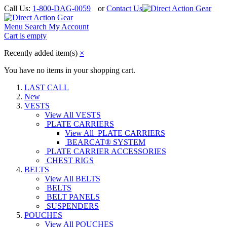
Call Us:
1-800-DAG-0059
or
Contact Us
Menu
Search
My Account
Cart is empty
Recently added item(s)
×
You have no items in your shopping cart.
LAST CALL
New
VESTS
View All VESTS
PLATE CARRIERS
View All PLATE CARRIERS
BEARCAT® SYSTEM
PLATE CARRIER ACCESSORIES
CHEST RIGS
BELTS
View All BELTS
BELTS
BELT PANELS
SUSPENDERS
POUCHES
View All POUCHES