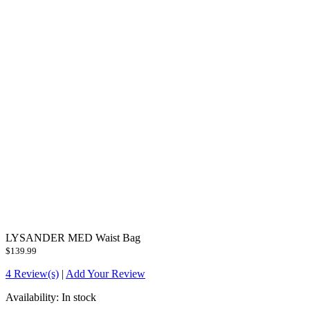
LYSANDER MED Waist Bag
$139.99
4 Review(s)
|
Add Your Review
Availability:
In stock