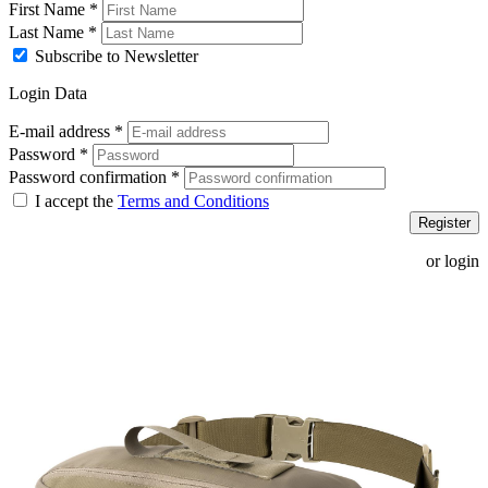
First Name
*
Last Name
*
Subscribe to Newsletter
Login Data
E-mail address
*
Password
*
Password confirmation
*
I accept the
Terms and Conditions
Register
or login