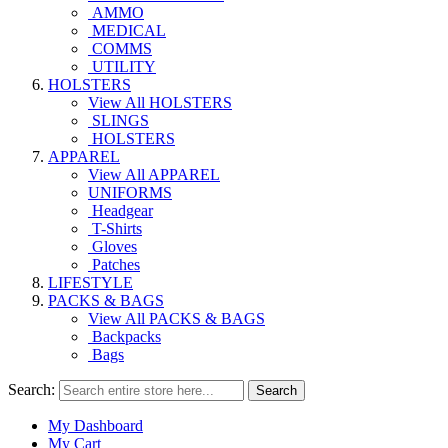
AMMO
MEDICAL
COMMS
UTILITY
HOLSTERS
View All HOLSTERS
SLINGS
HOLSTERS
APPAREL
View All APPAREL
UNIFORMS
Headgear
T-Shirts
Gloves
Patches
LIFESTYLE
PACKS & BAGS
View All PACKS & BAGS
Backpacks
Bags
Search:
Search
My Dashboard
My Cart