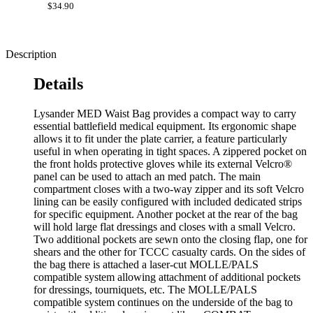
$34.90
Description
Details
Lysander MED Waist Bag provides a compact way to carry
essential battlefield medical equipment. Its ergonomic shape
allows it to fit under the plate carrier, a feature particularly
useful in when operating in tight spaces. A zippered pocket on
the front holds protective gloves while its external Velcro®
panel can be used to attach an med patch. The main
compartment closes with a two-way zipper and its soft Velcro
lining can be easily configured with included dedicated strips
for specific equipment. Another pocket at the rear of the bag
will hold large flat dressings and closes with a small Velcro.
Two additional pockets are sewn onto the closing flap, one for
shears and the other for TCCC casualty cards. On the sides of
the bag there is attached a laser-cut MOLLE/PALS
compatible system allowing attachment of additional pockets
for dressings, tourniquets, etc. The MOLLE/PALS
compatible system continues on the underside of the bag to