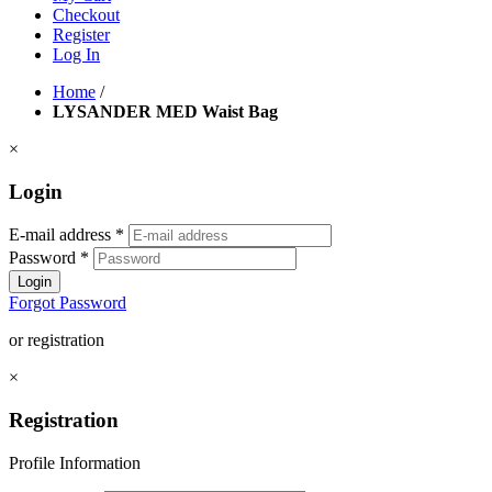
Checkout
Register
Log In
Home
/
LYSANDER MED Waist Bag
×
Login
E-mail address
*
Password
*
Login
Forgot Password
or registration
×
Registration
Profile Information