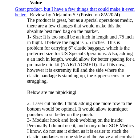
Value
Great product, but I have a few things that could make it even
better
Review by Alejandro S / (Posted on 8/2/2024)
The product is great, but as a special operations medic,
there are a few changes that would make this the
absolute best med bag on the market.
1- Size: It is too small be an inch in length and .75 inch
in hight. I believe the hight is 5.5 inches. This is
problem for carrying 6" elastic baggage, which is the
preferred size for US Special Operations. Also, adding
a an inch in length, would allow for better spacing for a
pre made cric kit (NAR/TACMED). It all fits now,
however it is extremity full and the side where the
elastic bandage is standing up, the zipper seems to be
struggling.
Below are me nitpicking!
2- Laser cut molle: I think adding one more row to the
bottom would be optimal. It would allow tourniquet
pouches to sit better on the pouch.
3- Modular hook and look webbing on the inside:
Personally I do not use it, and many other SOF Medics
I know, do not use it either, as it is easier to stack the
elastic bandages on one side and the gauze and combat