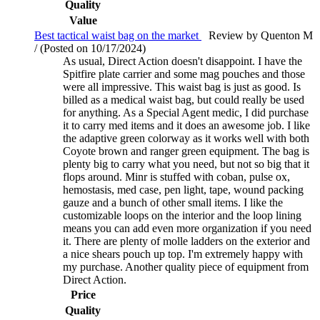
Quality
Value
Best tactical waist bag on the market
Review by Quenton M
/ (Posted on 10/17/2024)
As usual, Direct Action doesn't disappoint. I have the
Spitfire plate carrier and some mag pouches and those
were all impressive. This waist bag is just as good. Is
billed as a medical waist bag, but could really be used
for anything. As a Special Agent medic, I did purchase
it to carry med items and it does an awesome job. I like
the adaptive green colorway as it works well with both
Coyote brown and ranger green equipment. The bag is
plenty big to carry what you need, but not so big that it
flops around. Minr is stuffed with coban, pulse ox,
hemostasis, med case, pen light, tape, wound packing
gauze and a bunch of other small items. I like the
customizable loops on the interior and the loop lining
means you can add even more organization if you need
it. There are plenty of molle ladders on the exterior and
a nice shears pouch up top. I'm extremely happy with
my purchase. Another quality piece of equipment from
Direct Action.
Price
Quality