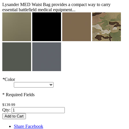
Lysander MED Waist Bag provides a compact way to carry
essential battlefield medical equipment...
*
Color
* Required Fields
$139.99
Qty:
Add to Cart
Share Facebook