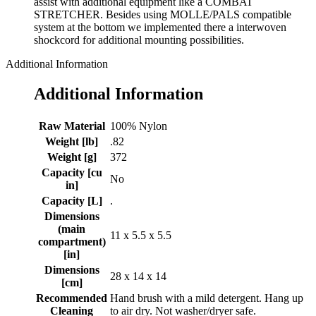
assist with additional equipment like a COMBAT
STRETCHER. Besides using MOLLE/PALS compatible
system at the bottom we implemented there a interwoven
shockcord for additional mounting possibilities.
Additional Information
Additional Information
Raw Material
100% Nylon
Weight [lb]
.82
Weight [g]
372
Capacity [cu
No
in]
Capacity [L]
.
Dimensions
(main
11 x 5.5 x 5.5
compartment)
[in]
Dimensions
28 x 14 x 14
[cm]
Recommended
Hand brush with a mild detergent. Hang up
Cleaning
to air dry. Not washer/dryer safe.