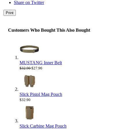
Share on Twitter
Print
Customers Who Bought This Also Bought
MUSTANG Inner Belt
$32.90
$27.96
Slick Pistol Mag Pouch
$32.90
Slick Carbine Mag Pouch