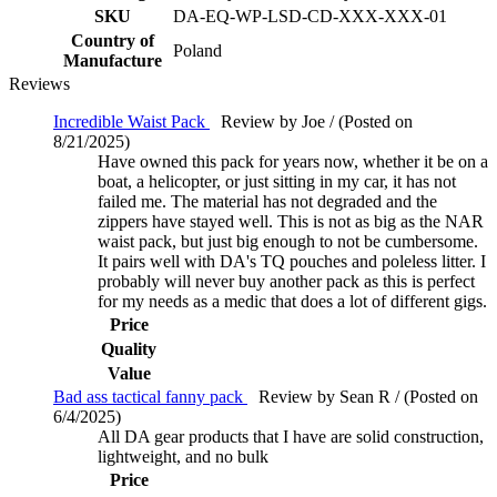
SKU
DA-EQ-WP-LSD-CD-XXX-XXX-01
Country of
Poland
Manufacture
Reviews
Incredible Waist Pack
Review by Joe / (Posted on
8/21/2025)
Have owned this pack for years now, whether it be on a
boat, a helicopter, or just sitting in my car, it has not
failed me. The material has not degraded and the
zippers have stayed well. This is not as big as the NAR
waist pack, but just big enough to not be cumbersome.
It pairs well with DA's TQ pouches and poleless litter. I
probably will never buy another pack as this is perfect
for my needs as a medic that does a lot of different gigs.
Price
Quality
Value
Bad ass tactical fanny pack
Review by Sean R / (Posted on
6/4/2025)
All DA gear products that I have are solid construction,
lightweight, and no bulk
Price