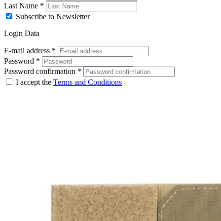
Last Name
*
Subscribe to Newsletter
Login Data
E-mail address
*
Password
*
Password confirmation
*
I accept the
Terms and Conditions