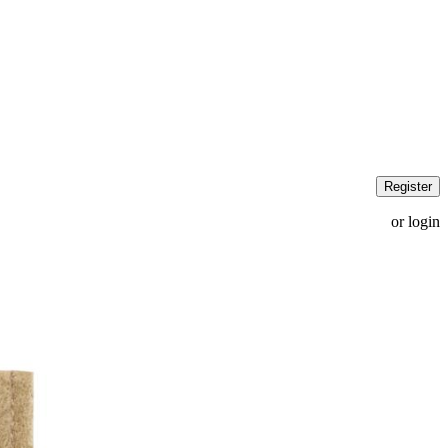
Register
or login