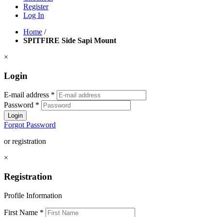
Register
Log In
Home
/
SPITFIRE Side Sapi Mount
×
Login
E-mail address
*
Password
*
Login
Forgot Password
or registration
×
Registration
Profile Information
First Name
*