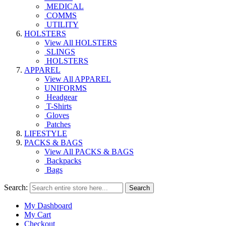
MEDICAL
COMMS
UTILITY
HOLSTERS
View All HOLSTERS
SLINGS
HOLSTERS
APPAREL
View All APPAREL
UNIFORMS
Headgear
T-Shirts
Gloves
Patches
LIFESTYLE
PACKS & BAGS
View All PACKS & BAGS
Backpacks
Bags
Search:
Search
My Dashboard
My Cart
Checkout