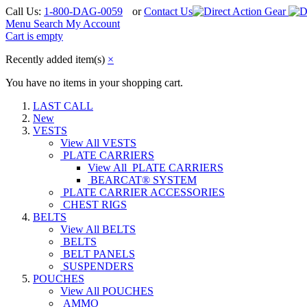
Call Us:
1-800-DAG-0059
or
Contact Us
Menu
Search
My Account
Cart is empty
Recently added item(s)
×
You have no items in your shopping cart.
LAST CALL
New
VESTS
View All VESTS
PLATE CARRIERS
View All PLATE CARRIERS
BEARCAT® SYSTEM
PLATE CARRIER ACCESSORIES
CHEST RIGS
BELTS
View All BELTS
BELTS
BELT PANELS
SUSPENDERS
POUCHES
View All POUCHES
AMMO