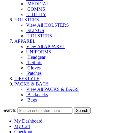
MEDICAL
COMMS
UTILITY
HOLSTERS
View All HOLSTERS
SLINGS
HOLSTERS
APPAREL
View All APPAREL
UNIFORMS
Headgear
T-Shirts
Gloves
Patches
LIFESTYLE
PACKS & BAGS
View All PACKS & BAGS
Backpacks
Bags
Search:
Search
My Dashboard
My Cart
Checkout