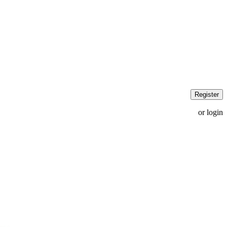
Register
or login