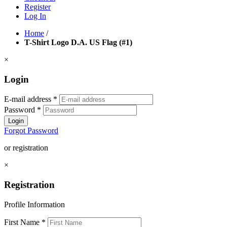
Register
Log In
Home
/
T-Shirt Logo D.A. US Flag (#1)
×
Login
E-mail address
*
Password
*
Login
Forgot Password
or registration
×
Registration
Profile Information
First Name
*