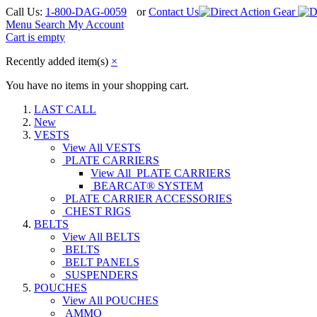
Call Us:
1-800-DAG-0059
or
Contact Us
Menu
Search
My Account
Cart is empty
Recently added item(s)
×
You have no items in your shopping cart.
LAST CALL
New
VESTS
View All VESTS
PLATE CARRIERS
View All PLATE CARRIERS
BEARCAT® SYSTEM
PLATE CARRIER ACCESSORIES
CHEST RIGS
BELTS
View All BELTS
BELTS
BELT PANELS
SUSPENDERS
POUCHES
View All POUCHES
AMMO