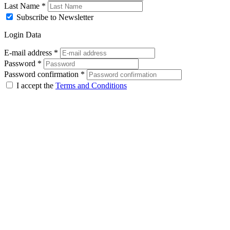
Last Name
*
Subscribe to Newsletter
Login Data
E-mail address
*
Password
*
Password confirmation
*
I accept the
Terms and Conditions