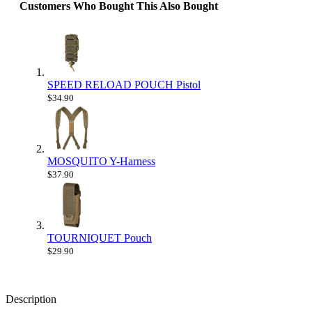
Customers Who Bought This Also Bought
SPEED RELOAD POUCH Pistol
$34.90
MOSQUITO Y-Harness
$37.90
TOURNIQUET Pouch
$29.90
Description