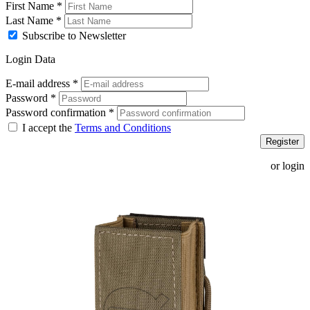
First Name
*
Last Name
*
Subscribe to Newsletter
Login Data
E-mail address
*
Password
*
Password confirmation
*
I accept the
Terms and Conditions
Register
or login