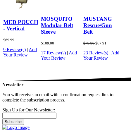
MOSQUITO
MUSTANG
MED POUCH
Modular Belt
Rescue/Gun
- Vertical
Sleeve
Belt
$69.99
$109.00
$79.90
$67.91
9 Review(s)
|
Add
17 Review(s)
|
Add
23 Review(s)
|
Add
Your Review
Your Review
Your Review
Newsletter
You will receive an email with a confirmation request link to
complete the subscription process.
Sign Up for Our Newsletter:
Subscribe