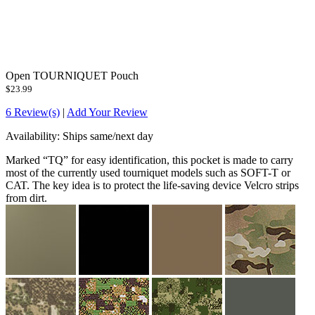
Open TOURNIQUET Pouch
$23.99
6 Review(s)
|
Add Your Review
Availability:
Ships same/next day
Marked “TQ” for easy identification, this pocket is made to carry
most of the currently used tourniquet models such as SOFT-T or
CAT. The key idea is to protect the life-saving device Velcro strips
from dirt.