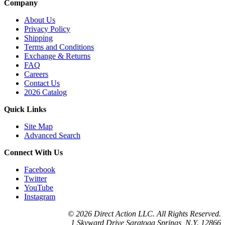
Company
About Us
Privacy Policy
Shipping
Terms and Conditions
Exchange & Returns
FAQ
Careers
Contact Us
2026 Catalog
Quick Links
Site Map
Advanced Search
Connect With Us
Facebook
Twitter
YouTube
Instagram
© 2026 Direct Action LLC. All Rights Reserved.
1 Skyward Drive Saratoga Springs, N.Y. 12866