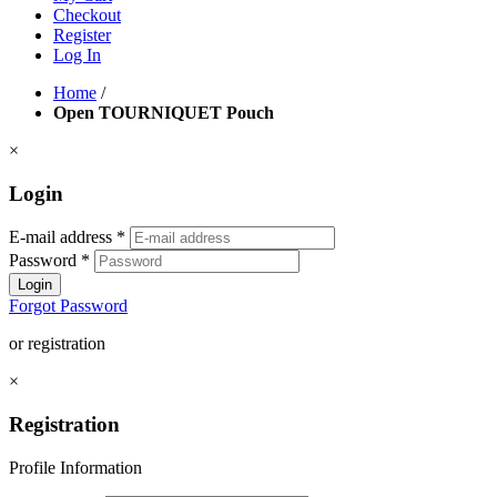
Checkout
Register
Log In
Home
/
Open TOURNIQUET Pouch
×
Login
E-mail address
*
Password
*
Login
Forgot Password
or registration
×
Registration
Profile Information