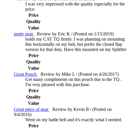
I was very impressed with the quality especially for the
price.
Price
Quality
Value
pretty neat
Review by Eric K / (Posted on 1/15/2019)
holds my CAT TQ firmly. I was planning on mounting
this horizontally on my belt, but prefer the closed flap
version for that duty. Have this mounted on my Splitfire
Price
Quality
Value
Great Pouch
Review by Mike L / (Posted on 4/26/2017)
Get many compliments on this pouch due to the TQ .
I'm very pleased with this purchase.
Price
Quality
Value
Great piece of gear
Review by Kevin B / (Posted on
9/4/2016)
Went on my battle belt and it's exactly what I needed.
Price