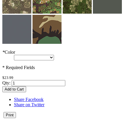
*
Color
* Required Fields
$23.99
Qty:
Add to Cart
Share Facebook
Share on Twitter
Print