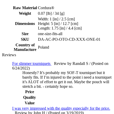
Raw Material
Cordura®
Weight
0.07 [lb] / 34 [g]
Width: 1 [in] / 2.5 [cm]
Dimensions
Height: 5 [in] / 12.7 [cm]
Length: 1.75 [in] / 4.4 [cm]
Size
one-size-fits-all
SKU
DA-AC-PO-OTO-CD-XXX-ONE-01
Country of
Poland
Manufacture
Reviews
For slimmer tourniquets
Review by Randall S / (Posted on
6/24/2022)
Honestly? It’s probably my SOF-T tourniquet but it
barely fits. If I’m injured to the point i need a tourniquet
it’s ALOT of effort to get it out. Maybe the pouch will
stretch a bit. - certainly hope so.
Price
Quality
Value
I was very impressed with the quality especially for the price.
Review by John H / (Posted on 3/19/2019)