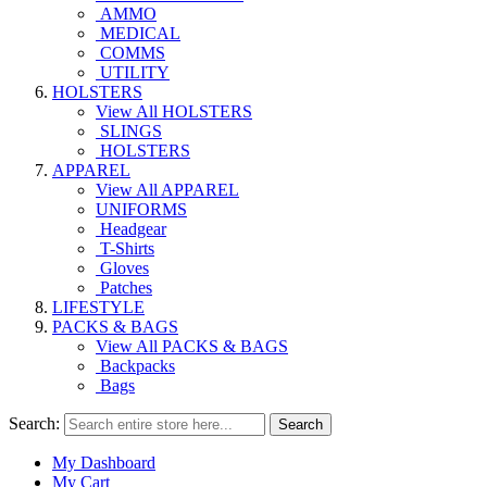
AMMO
MEDICAL
COMMS
UTILITY
HOLSTERS
View All HOLSTERS
SLINGS
HOLSTERS
APPAREL
View All APPAREL
UNIFORMS
Headgear
T-Shirts
Gloves
Patches
LIFESTYLE
PACKS & BAGS
View All PACKS & BAGS
Backpacks
Bags
Search:
Search
My Dashboard
My Cart