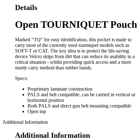
Details
Open TOURNIQUET Pouch
Marked “TQ” for easy identification, this pocket is made to
carry most of the currently used tourniquet models such as
SOFT-T or CAT. The key idea is to protect the life-saving
device Velcro strips from dirt that can reduce its usability in a
critical situation - whilst providing quick access and a more
sturdy carry method than rubber bands.
Specs:
Proprietary laminate construction
PALS and belt compatible, can be carried in vertical or
horizontal position
Both PALS and direct gun belt mounting compatible
Open top
Additional Information
Additional Information