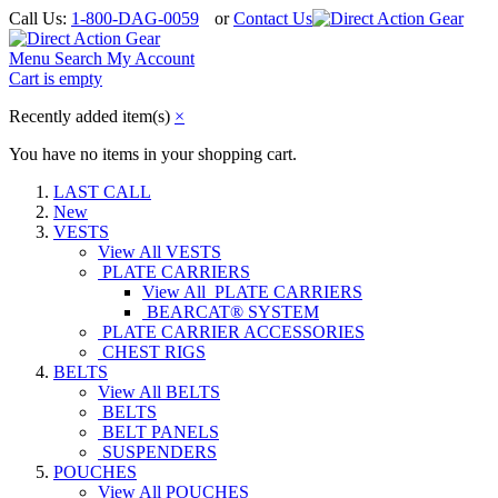
Call Us:
1-800-DAG-0059
or
Contact Us
Menu
Search
My Account
Cart is empty
Recently added item(s)
×
You have no items in your shopping cart.
LAST CALL
New
VESTS
View All VESTS
PLATE CARRIERS
View All PLATE CARRIERS
BEARCAT® SYSTEM
PLATE CARRIER ACCESSORIES
CHEST RIGS
BELTS
View All BELTS
BELTS
BELT PANELS
SUSPENDERS
POUCHES
View All POUCHES