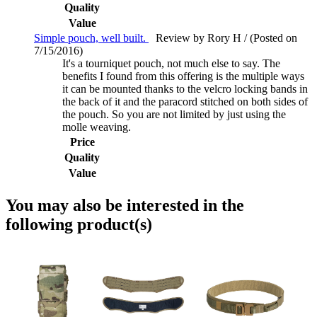
Quality
Value
Simple pouch, well built.
Review by Rory H / (Posted on
7/15/2016)
It's a tourniquet pouch, not much else to say. The
benefits I found from this offering is the multiple ways
it can be mounted thanks to the velcro locking bands in
the back of it and the paracord stitched on both sides of
the pouch. So you are not limited by just using the
molle weaving.
Price
Quality
Value
You may also be interested in the
following product(s)