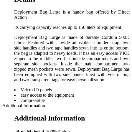
Deployment Bag Large is a handy bag offered by Direct
Action
Its carrying capacity reaches up to 150 liters of equipment
Deployment Bag Large is made of durable Cordura 500D
fabric. Featured with a wide adjustable shoulder strap, two
side handles and two tape handles sewn into its entire bottom,
the bag is adapted to heavy loads. It has an easy-access YKK
zipper in the middle, two flat outside compartments and two
separate side pockets. Inside the main compartment two
zipped mesh pockets were sewn. Deployment Bag Large has
been equipped with two side panels lined with Velcro loop
and two transparent tags for easy personalization.
Velcro ID panels
easy access to the equipment
compressible
Additional Information
Additional Information
Raw Material
100% Nylon