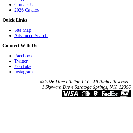
Contact Us
2026 Catalog
Quick Links
Site Map
Advanced Search
Connect With Us
Facebook
Twitter
YouTube
Instagram
© 2026 Direct Action LLC. All Rights Reserved.
1 Skyward Drive Saratoga Springs, N.Y. 12866