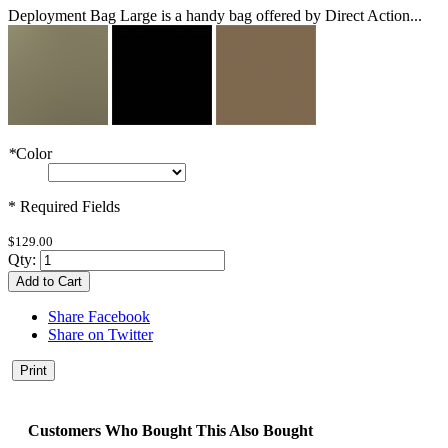
Deployment Bag Large is a handy bag offered by Direct Action...
*
Color
* Required Fields
$129.00
Qty:
Add to Cart
Share Facebook
Share on Twitter
Print
Customers Who Bought This Also Bought