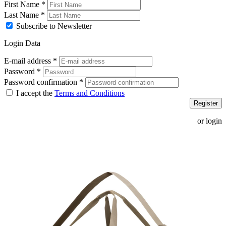
First Name
*
Last Name
*
Subscribe to Newsletter
Login Data
E-mail address
*
Password
*
Password confirmation
*
I accept the
Terms and Conditions
Register
or login