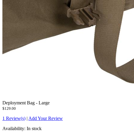
Deployment Bag - Large
$129.00
1 Review(s)
|
Add Your Review
Availability:
In stock