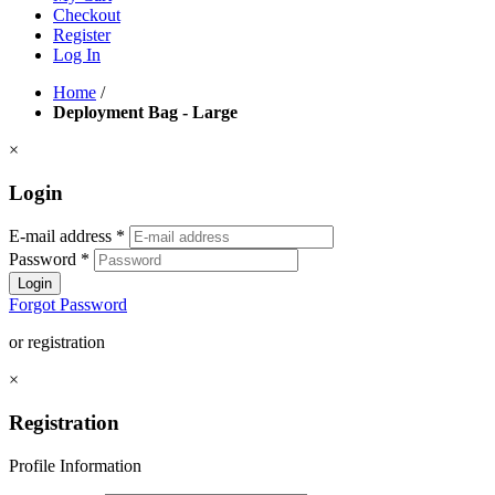
Checkout
Register
Log In
Home
/
Deployment Bag - Large
×
Login
E-mail address
*
Password
*
Login
Forgot Password
or registration
×
Registration
Profile Information