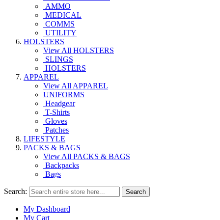
AMMO
MEDICAL
COMMS
UTILITY
HOLSTERS
View All HOLSTERS
SLINGS
HOLSTERS
APPAREL
View All APPAREL
UNIFORMS
Headgear
T-Shirts
Gloves
Patches
LIFESTYLE
PACKS & BAGS
View All PACKS & BAGS
Backpacks
Bags
Search:
Search
My Dashboard
My Cart