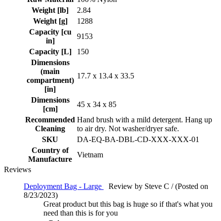
Weight [lb]
2.84
Weight [g]
1288
Capacity [cu
9153
in]
Capacity [L]
150
Dimensions
(main
17.7 x 13.4 x 33.5
compartment)
[in]
Dimensions
45 x 34 x 85
[cm]
Recommended
Hand brush with a mild detergent. Hang up
Cleaning
to air dry. Not washer/dryer safe.
SKU
DA-EQ-BA-DBL-CD-XXX-XXX-01
Country of
Vietnam
Manufacture
Reviews
Deployment Bag - Large
Review by Steve C / (Posted on
8/23/2023)
Great product but this bag is huge so if that's what you
need than this is for you