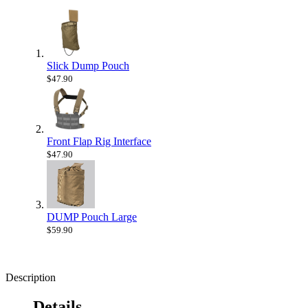
Slick Dump Pouch
$47.90
Front Flap Rig Interface
$47.90
DUMP Pouch Large
$59.90
Description
Details