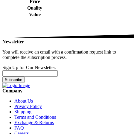
Price
Quality
Value
Newsletter
You will receive an email with a confirmation request link to
complete the subscription process.
Sign Up for Our Newsletter:
Subscribe
Company
About Us
Privacy Policy
Shipping
Terms and Conditions
Exchange & Returns
FAQ
Careers