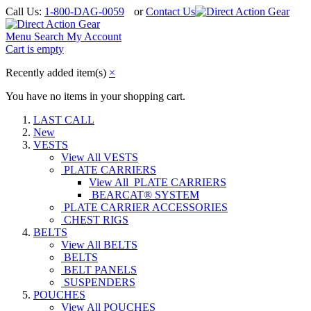
Call Us:
1-800-DAG-0059
or
Contact Us
Menu
Search
My Account
Cart is empty
Recently added item(s)
×
You have no items in your shopping cart.
LAST CALL
New
VESTS
View All VESTS
PLATE CARRIERS
View All PLATE CARRIERS
BEARCAT® SYSTEM
PLATE CARRIER ACCESSORIES
CHEST RIGS
BELTS
View All BELTS
BELTS
BELT PANELS
SUSPENDERS
POUCHES
View All POUCHES