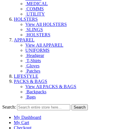
MEDICAL
COMMS
UTILITY
HOLSTERS
View All HOLSTERS
SLINGS
HOLSTERS
APPAREL
View All APPAREL
UNIFORMS
Headgear
T-Shirts
Gloves
Patches
LIFESTYLE
PACKS & BAGS
View All PACKS & BAGS
Backpacks
Bags
Search:
Search
My Dashboard
My Cart
Checkout