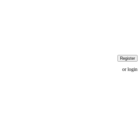
Register
or login