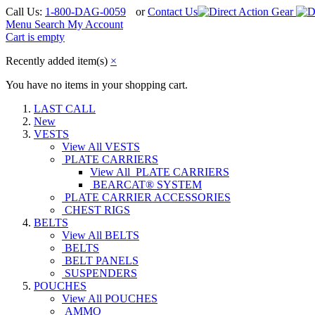
Call Us:
1-800-DAG-0059
or
Contact Us
Menu
Search
My Account
Cart is empty
Recently added item(s)
×
You have no items in your shopping cart.
LAST CALL
New
VESTS
View All VESTS
PLATE CARRIERS
View All PLATE CARRIERS
BEARCAT® SYSTEM
PLATE CARRIER ACCESSORIES
CHEST RIGS
BELTS
View All BELTS
BELTS
BELT PANELS
SUSPENDERS
POUCHES
View All POUCHES
AMMO