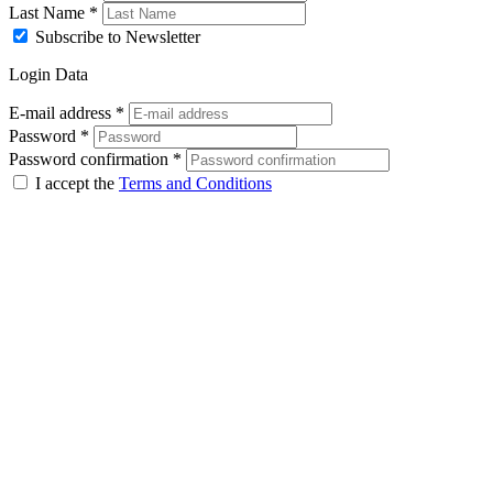
Last Name
*
Subscribe to Newsletter
Login Data
E-mail address
*
Password
*
Password confirmation
*
I accept the
Terms and Conditions