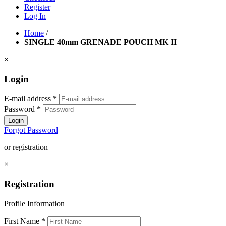
Register
Log In
Home
/
SINGLE 40mm GRENADE POUCH MK II
×
Login
E-mail address
*
Password
*
Login
Forgot Password
or registration
×
Registration
Profile Information
First Name
*