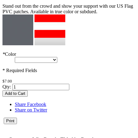
Stand out from the crowd and show your support with our US Flag
PVC patches. Available in true color or subdued.
*
Color
* Required Fields
$7.00
Qty:
Add to Cart
Share Facebook
Share on Twitter
Print