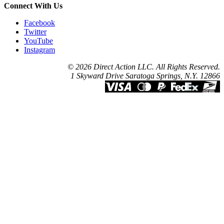
Connect With Us
Facebook
Twitter
YouTube
Instagram
© 2026 Direct Action LLC. All Rights Reserved.
1 Skyward Drive Saratoga Springs, N.Y. 12866