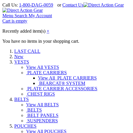
Call Us:
1-800-DAG-0059
or
Contact Us
Menu
Search
My Account
Cart is empty
Recently added item(s)
×
You have no items in your shopping cart.
LAST CALL
New
VESTS
View All VESTS
PLATE CARRIERS
View All PLATE CARRIERS
BEARCAT® SYSTEM
PLATE CARRIER ACCESSORIES
CHEST RIGS
BELTS
View All BELTS
BELTS
BELT PANELS
SUSPENDERS
POUCHES
View All POUCHES