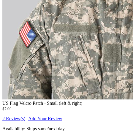
US Flag Velcro Patch - Small (left & right)
$7.00
2 Review(s)
|
Add Your Review
Availability:
Ships same/next day