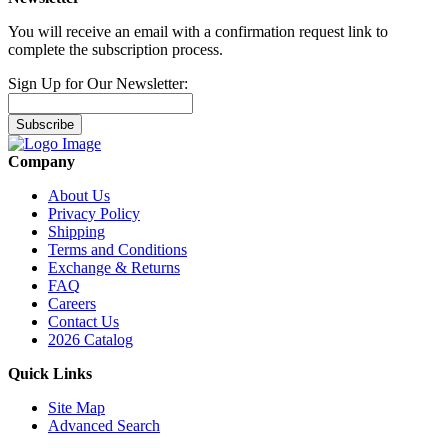
You will receive an email with a confirmation request link to
complete the subscription process.
Sign Up for Our Newsletter:
Subscribe
Company
About Us
Privacy Policy
Shipping
Terms and Conditions
Exchange & Returns
FAQ
Careers
Contact Us
2026 Catalog
Quick Links
Site Map
Advanced Search