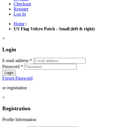
Checkout
Register
Log In
Home
/
US Flag Velcro Patch - Small (left & right)
×
Login
E-mail address
*
Password
*
Login
Forgot Password
or registration
×
Registration
Profile Information