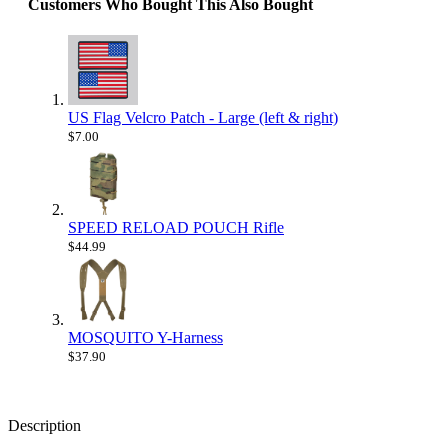
Customers Who Bought This Also Bought
US Flag Velcro Patch - Large (left & right)
$7.00
SPEED RELOAD POUCH Rifle
$44.99
MOSQUITO Y-Harness
$37.90
Description