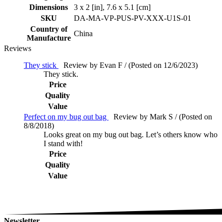
Dimensions
3 x 2 [in], 7.6 x 5.1 [cm]
SKU
DA-MA-VP-PUS-PV-XXX-U1S-01
Country of
China
Manufacture
Reviews
They stick
Review by Evan F / (Posted on 12/6/2023)
They stick.
Price
Quality
Value
Perfect on my bug out bag
Review by Mark S / (Posted on
8/8/2018)
Looks great on my bug out bag. Let’s others know who
I stand with!
Price
Quality
Value
Newsletter