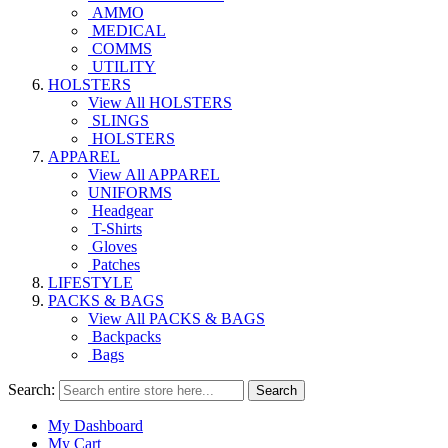
AMMO
MEDICAL
COMMS
UTILITY
HOLSTERS
View All HOLSTERS
SLINGS
HOLSTERS
APPAREL
View All APPAREL
UNIFORMS
Headgear
T-Shirts
Gloves
Patches
LIFESTYLE
PACKS & BAGS
View All PACKS & BAGS
Backpacks
Bags
Search:
Search
My Dashboard
My Cart