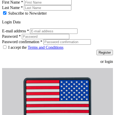
First Name
*
Last Name
*
Subscribe to Newsletter
Login Data
E-mail address
*
Password
*
Password confirmation
*
I accept the
Terms and Conditions
Register
or login