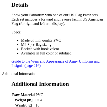
Details
Show your Patriotism with one of our US Flag Patch sets.
Each set includes a forward and reverse facing US American
Flag (for right and left arm display).
Specs:
Made of high quality PVC
Mil-Spec flag sizing
Backed with hook velcro
Available in full color or subdued
Guide to the Wear and Appearance of Army Uniforms and
Insignia (page 216)
Additional Information
Additional Information
Raw Material
PVC
Weight [lb]
0.04
Weight [g]
18