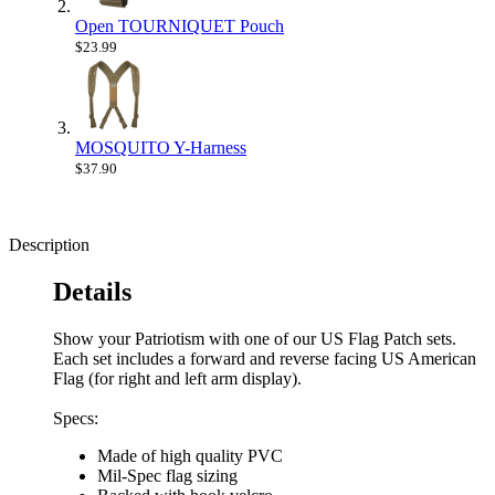
Open TOURNIQUET Pouch
$23.99
MOSQUITO Y-Harness
$37.90
Description
Details
Show your Patriotism with one of our US Flag Patch sets.
Each set includes a forward and reverse facing US American
Flag (for right and left arm display).
Specs:
Made of high quality PVC
Mil-Spec flag sizing