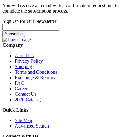
You will receive an email with a confirmation request link to
complete the subscription process.
Sign Up for Our Newsletter:
Subscribe
Company
About Us
Privacy Policy
Shipping
Terms and Conditions
Exchange & Returns
FAQ
Careers
Contact Us
2026 Catalog
Quick Links
Site Map
Advanced Search
Connect With Us