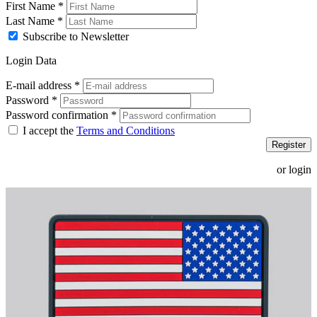
First Name
*
Last Name
*
Subscribe to Newsletter
Login Data
E-mail address
*
Password
*
Password confirmation
*
I accept the
Terms and Conditions
Register
or login