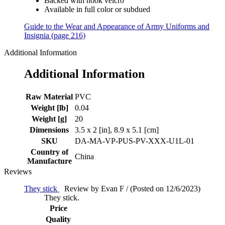
Backed with hook velcro
Available in full color or subdued
Guide to the Wear and Appearance of Army Uniforms and
Insignia (page 216)
Additional Information
Additional Information
Raw Material
PVC
Weight [lb]
0.04
Weight [g]
20
Dimensions
3.5 x 2 [in], 8.9 x 5.1 [cm]
SKU
DA-MA-VP-PUS-PV-XXX-U1L-01
Country of
China
Manufacture
Reviews
They stick
Review by Evan F / (Posted on 12/6/2023)
They stick.
Price
Quality