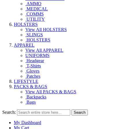
AMMO
MEDICAL
COMMS
UTILITY
HOLSTERS
View All HOLSTERS
SLINGS
HOLSTERS
APPAREL
View All APPAREL
UNIFORMS
Headgear
T-Shirts
Gloves
Patches
LIFESTYLE
PACKS & BAGS
View All PACKS & BAGS
Backpacks
Bags
Search:
Search
My Dashboard
My Cart