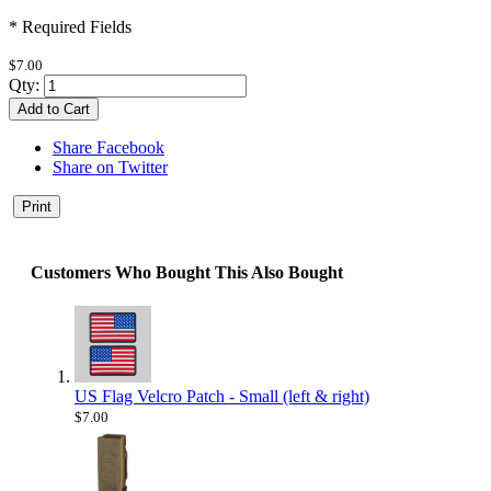
* Required Fields
$7.00
Qty:
Add to Cart
Share Facebook
Share on Twitter
Print
Customers Who Bought This Also Bought
US Flag Velcro Patch - Small (left & right)
$7.00