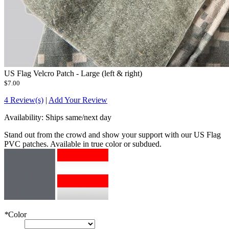
US Flag Velcro Patch - Large (left & right)
$7.00
4 Review(s)
|
Add Your Review
Availability:
Ships same/next day
Stand out from the crowd and show your support with our US Flag
PVC patches. Available in true color or subdued.
*
Color