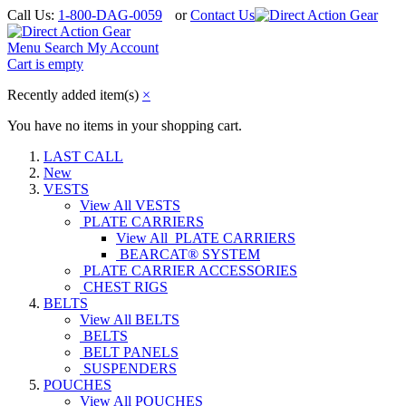
Call Us:
1-800-DAG-0059
or
Contact Us
Menu
Search
My Account
Cart is empty
Recently added item(s)
×
You have no items in your shopping cart.
LAST CALL
New
VESTS
View All VESTS
PLATE CARRIERS
View All PLATE CARRIERS
BEARCAT® SYSTEM
PLATE CARRIER ACCESSORIES
CHEST RIGS
BELTS
View All BELTS
BELTS
BELT PANELS
SUSPENDERS
POUCHES
View All POUCHES