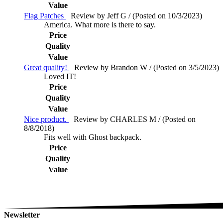
Value
Flag Patches
Review by Jeff G / (Posted on 10/3/2023)
America. What more is there to say.
Price
Quality
Value
Great quality!
Review by Brandon W / (Posted on 3/5/2023)
Loved IT!
Price
Quality
Value
Nice product.
Review by CHARLES M / (Posted on
8/8/2018)
Fits well with Ghost backpack.
Price
Quality
Value
Newsletter