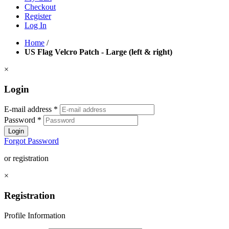
Checkout
Register
Log In
Home
/
US Flag Velcro Patch - Large (left & right)
×
Login
E-mail address
*
Password
*
Login
Forgot Password
or registration
×
Registration
Profile Information