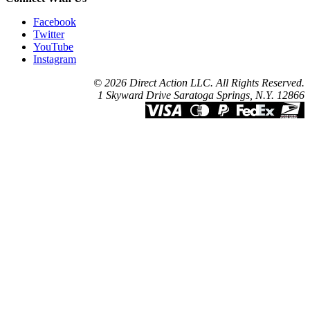
Facebook
Twitter
YouTube
Instagram
© 2026 Direct Action LLC. All Rights Reserved.
1 Skyward Drive Saratoga Springs, N.Y. 12866