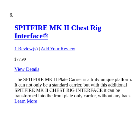
SPITFIRE MK II Chest Rig
Interface®
1 Review(s)
|
Add Your Review
$77.90
View Details
The SPITFIRE MK II Plate Carrier is a truly unique platform.
It can not only be a standard carrier, but with this additional
SPITFIRE MK II CHEST RIG INTERFACE it can be
transformed into the front plate only carrier, without any back.
Learn More