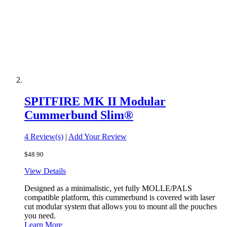
SPITFIRE MK II Modular
Cummerbund Slim®
4 Review(s)
|
Add Your Review
$48.90
View Details
Designed as a minimalistic, yet fully MOLLE/PALS
compatible platform, this cummerbund is covered with laser
cut modular system that allows you to mount all the pouches
you need.
Learn More