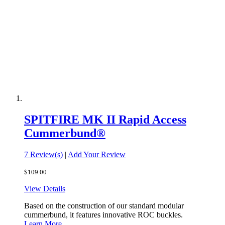
SPITFIRE MK II Rapid Access
Cummerbund®
7 Review(s)
|
Add Your Review
$109.00
View Details
Based on the construction of our standard modular
cummerbund, it features innovative ROC buckles.
Learn More