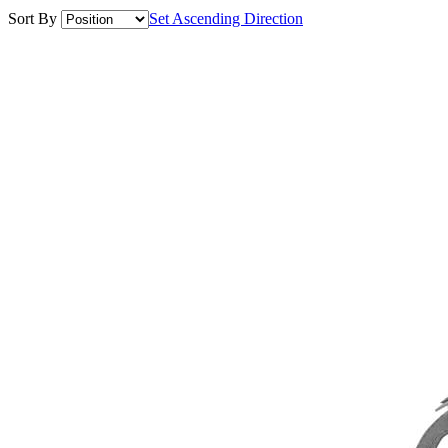
Sort By
Set Ascending Direction