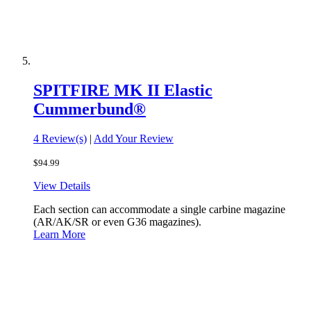
SPITFIRE MK II Elastic
Cummerbund®
4 Review(s)
|
Add Your Review
$94.99
View Details
Each section can accommodate a single carbine magazine
(AR/AK/SR or even G36 magazines).
Learn More