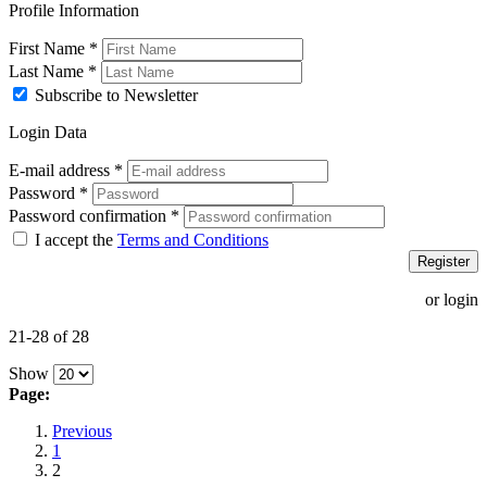
Profile Information
First Name
*
Last Name
*
Subscribe to Newsletter
Login Data
E-mail address
*
Password
*
Password confirmation
*
I accept the
Terms and Conditions
Register
or login
21-28 of 28
Show
Page:
Previous
1
2