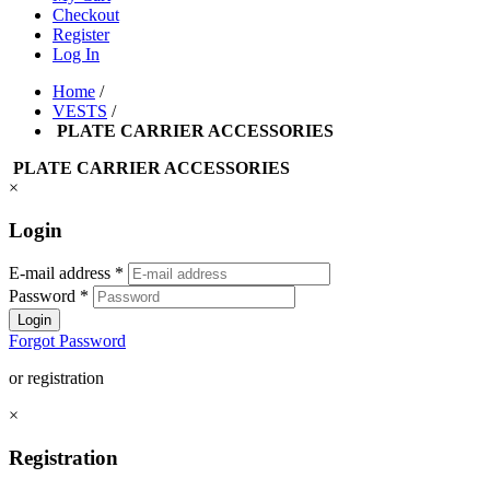
Checkout
Register
Log In
Home
/
VESTS
/
PLATE CARRIER ACCESSORIES
PLATE CARRIER ACCESSORIES
×
Login
E-mail address
*
Password
*
Login
Forgot Password
or registration
×
Registration