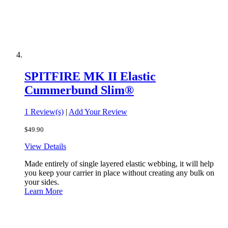
SPITFIRE MK II Elastic
Cummerbund Slim®
1 Review(s)
|
Add Your Review
$49.90
View Details
Made entirely of single layered elastic webbing, it will help
you keep your carrier in place without creating any bulk on
your sides.
Learn More