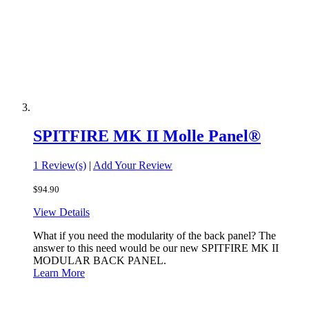
SPITFIRE MK II Molle Panel®
1 Review(s)
|
Add Your Review
$94.90
View Details
What if you need the modularity of the back panel? The
answer to this need would be our new SPITFIRE MK II
MODULAR BACK PANEL.
Learn More