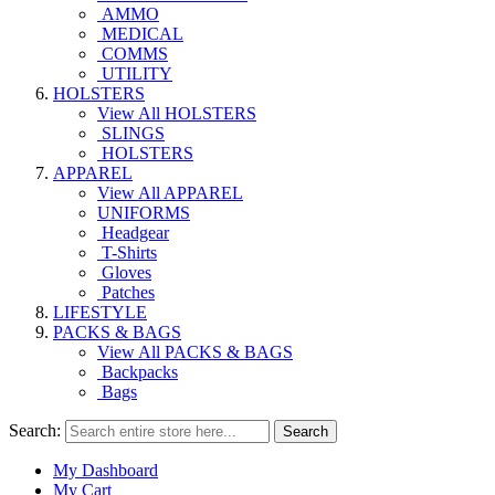
AMMO
MEDICAL
COMMS
UTILITY
HOLSTERS
View All HOLSTERS
SLINGS
HOLSTERS
APPAREL
View All APPAREL
UNIFORMS
Headgear
T-Shirts
Gloves
Patches
LIFESTYLE
PACKS & BAGS
View All PACKS & BAGS
Backpacks
Bags
Search:
Search
My Dashboard
My Cart