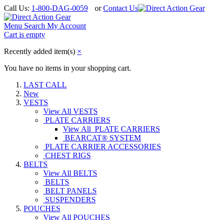
Call Us:
1-800-DAG-0059
or
Contact Us
Menu
Search
My Account
Cart is empty
Recently added item(s)
×
You have no items in your shopping cart.
LAST CALL
New
VESTS
View All VESTS
PLATE CARRIERS
View All PLATE CARRIERS
BEARCAT® SYSTEM
PLATE CARRIER ACCESSORIES
CHEST RIGS
BELTS
View All BELTS
BELTS
BELT PANELS
SUSPENDERS
POUCHES
View All POUCHES