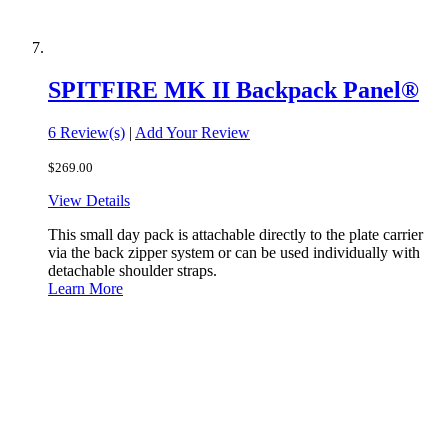
SPITFIRE MK II Backpack Panel®
6 Review(s)
|
Add Your Review
$269.00
View Details
This small day pack is attachable directly to the plate carrier
via the back zipper system or can be used individually with
detachable shoulder straps.
Learn More